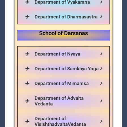
Department of Vyakarana
Department of Dharmasastra
School of Darsanas
Department of Nyaya
Department of Samkhya Yoga
Department of Mimamsa
Department of Advaita
Vedanta
Department of
VisishthadvaitaVedanta