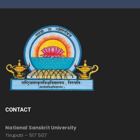
CONTACT
National Sanskrit University
Tirupati – 517 507