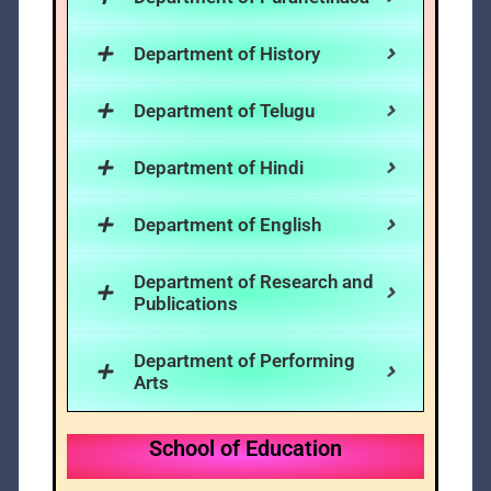
Department of History
Department of Telugu
Department of Hindi
Department of English
Department of Research and
Publications
Department of Performing
Arts
School of Education