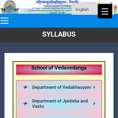
SYLLABUS
School of Vedavedanga
Department of Vedabhasyam
Department of Jyotisha and
Vastu