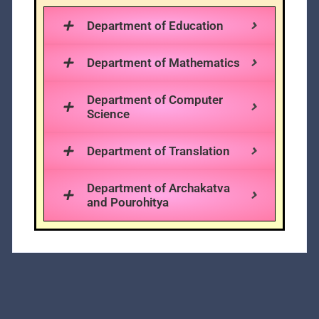
Department of Education
Department of Mathematics
Department of Computer
Science
Department of Translation
Department of Archakatva
and Pourohitya