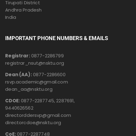
Tirupati District
Andhra Pradesh
India
IMPORTANT PHONE NUMBERS & EMAILS
Registrar:
0877-2286799
registrar_nsut@nsktu.org
Dean (AA):
0877-2286600
rsvp.academic@gmail.com
dean_aa@nsktu.org
CDOE:
0877-2287745, 2287691,
9440626562
directorddersvp@gmail.com
directorcdoe@nsktu.org
CoE:
0877-2287748