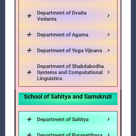
Department of Dvaita
Vedanta
Department of Agama
Department of Yoga Vijnana
Department of Shabdabodha
Systems and Computational
Linguistics
School of Sahitya and Samskruti
Department of Sahitya
Department of Puranetihasa