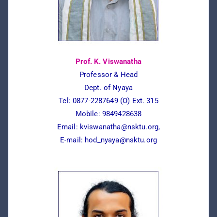
Prof. K. Viswanatha
Professor & Head
Dept. of Nyaya
Tel: 0877-2287649 (O) Ext. 315
Mobile: 9849428638
Email:
kviswanatha@nsktu.org
,
E-mail:
hod_nyaya@nsktu.org