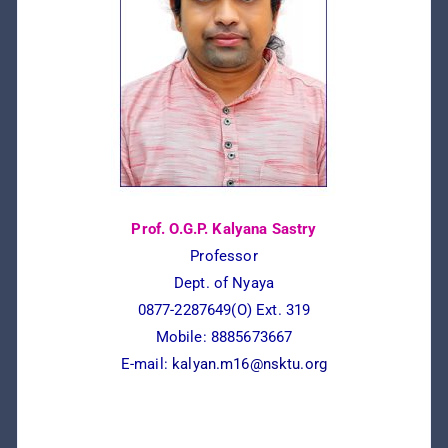
Prof
. O.G.P. Kalyana Sastry
Professor
Dept. of Nyaya
0877-2287649(O) Ext. 319
Mobile: 8885673667
E-mail:
kalyan.m16@nsktu.org