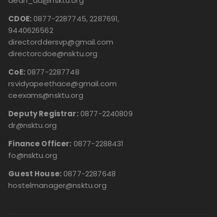
dean_aa@nsktu.org
CDOE:
0877-2287745, 2287691,
9440626562
directorddersvp@gmail.com
directorcdoe@nsktu.org
CoE:
0877-2287748
rsvidyapeethace@gmail.com
ceexams@nsktu.org
Deputy Registrar:
0877-2240809
dr@nsktu.org
Finance Officer:
0877-2288431
fo@nsktu.org
Guest House:
0877-2287648
hostelmanager@nsktu.org