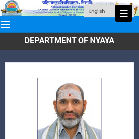
DEPARTMENT OF NYAYA