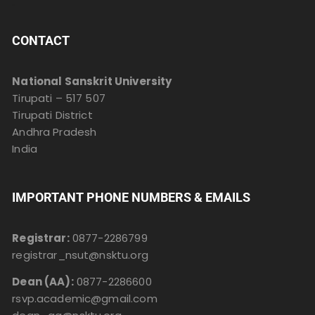
CONTACT
National Sanskrit University
Tirupati – 517 507
Tirupati District
Andhra Pradesh
India
IMPORTANT PHONE NUMBERS & EMAILS
Registrar:
0877-2286799
registrar_nsut@nsktu.org
Dean (AA):
0877-2286600
rsvp.academic@gmail.com