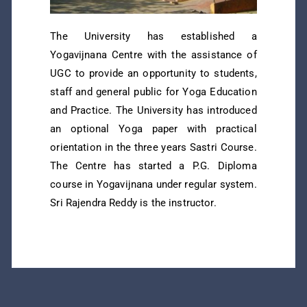
The University has established a
Yogavijnana Centre with the assistance of
UGC to provide an opportunity to students,
staff and general public for Yoga Education
and Practice. The University has introduced
an optional Yoga paper with practical
orientation in the three years Sastri Course.
The Centre has started a P.G. Diploma
course in Yogavijnana under regular system.
Sri Rajendra Reddy is the instructor.