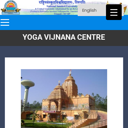
YOGA VIJNANA CENTRE