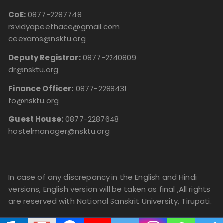
CoE:
0877-2287748
rsvidyapeethace@gmail.com
ceexams@nsktu.org
Deputy Registrar:
0877-2240809
dr@nsktu.org
Finance Officer:
0877-2288431
fo@nsktu.org
Guest House:
0877-2287648
hostelmanager@nsktu.org
In case of any discrepancy in the English and Hindi
versions, English version will be taken as final ,All rights
are reserved with National Sanskrit University, Tirupati.