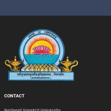
CONTACT
National Sanskrit University