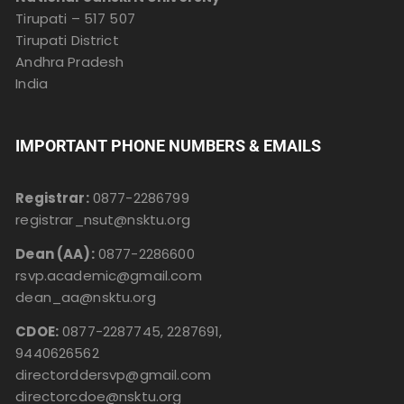
Tirupati – 517 507
Tirupati District
Andhra Pradesh
India
IMPORTANT PHONE NUMBERS & EMAILS
Registrar:
0877-2286799
registrar_nsut@nsktu.org
Dean (AA):
0877-2286600
rsvp.academic@gmail.com
dean_aa@nsktu.org
CDOE:
0877-2287745, 2287691,
9440626562
directorddersvp@gmail.com
directorcdoe@nsktu.org