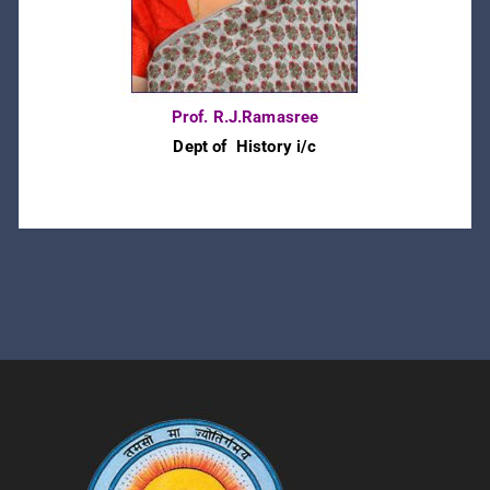
Prof. R.J.Ramasree
Dept of History i/c