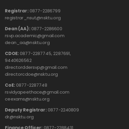
Registrar:
0877-2286799
registrar_nsut@nsktu.org
Dean (AA):
0877-2286600
rsvp.academic@gmail.com
dean_aa@nsktu.org
CDOE:
0877-2287745, 2287691,
9440626562
directorddersvp@gmail.com
directorcdoe@nsktu.org
CoE:
0877-2287748
rsvidyapeethace@gmail.com
ceexams@nsktu.org
Deputy Registrar:
0877-2240809
dr@nsktu.org
Finance Officer:
0877-2288431