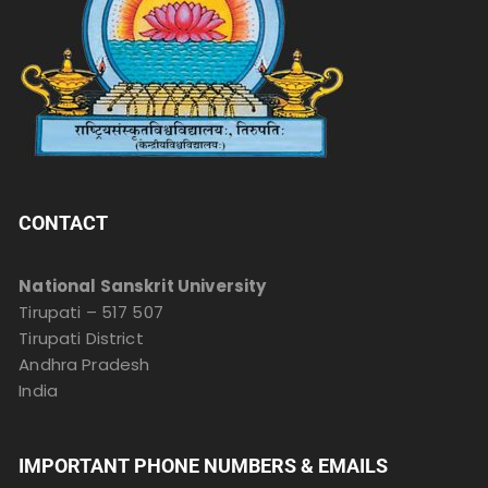
CONTACT
National Sanskrit University
Tirupati – 517 507
Tirupati District
Andhra Pradesh
India
IMPORTANT PHONE NUMBERS & EMAILS