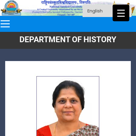
DEPARTMENT OF HISTORY