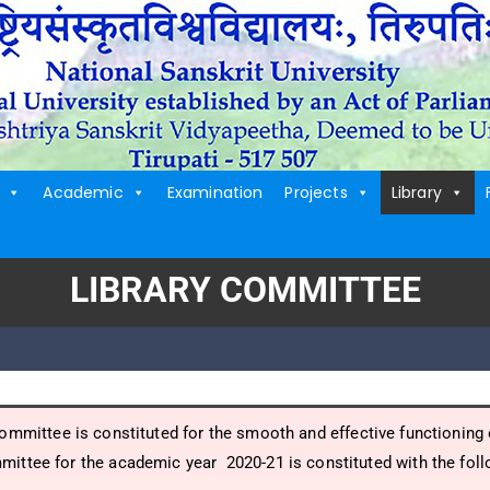
Academic
Examination
Projects
Library
LIBRARY COMMITTEE
ommittee is constituted for the smooth and effective functioning o
mittee for the academic year 2020-21 is constituted with the fo