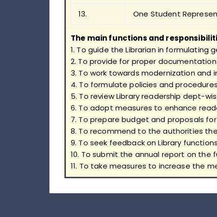
13.
One Student Represen
The main functions and responsibilit
1. To guide the Librarian in formulating 
2. To provide for proper documentation 
3. To work towards modernization and 
4. To formulate policies and procedures 
5. To review Library readership dept-wi
6. To adopt measures to enhance read
7. To prepare budget and proposals for
8. To recommend to the authorities the 
9. To seek feedback on Library function
10. To submit the annual report on the f
11. To take measures to increase the m