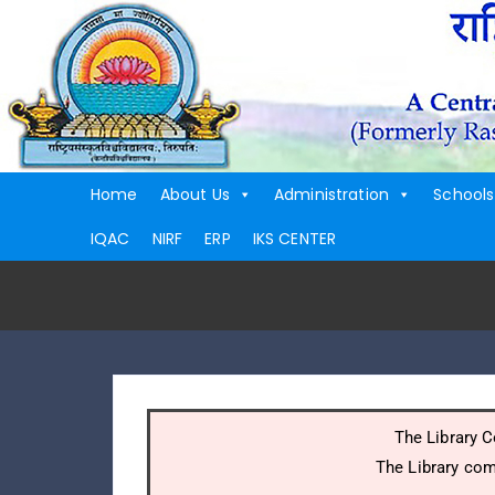
Home
About Us
Administration
Schools
IQAC
NIRF
ERP
IKS CENTER
The Library C
The Library com