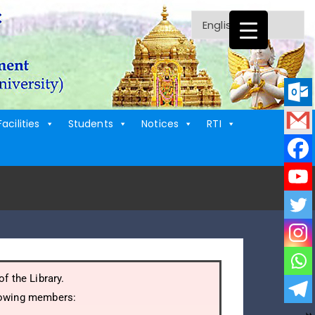
Facilities
Students
Notices
RTI
f the Library.
llowing members: