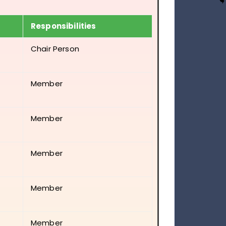
Responsibilities
Chair Person
Member
Member
Member
Member
Member