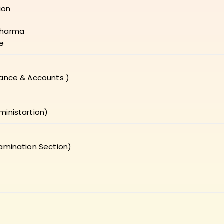
ion
Sharma
re
nance & Accounts )
ministartion)
xamination Section)