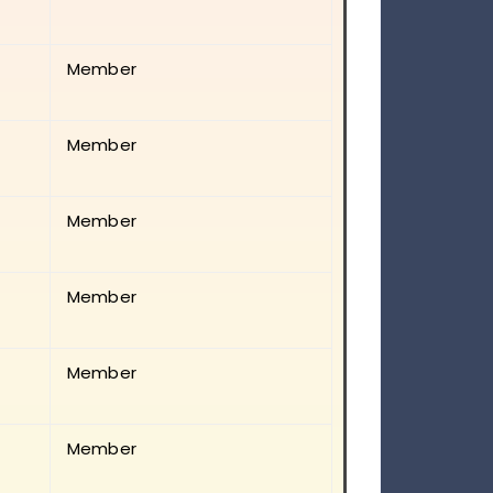
Member
Member
Member
Member
Member
Member