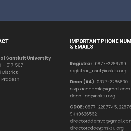
ACT
IMPORTANT PHONE NU
& EMAILS
al Sanskrit University
Registrar:
0877-2286799
i – 517 507
registrar_nsut@nsktu.org
i District
 Pradesh
Dean (AA):
0877-2286600
rsvp.academic@gmail.com
dean_aa@nsktu.org
CDOE:
0877-2287745, 22876
9440626562
directorddersvp@gmail.co
directorcdoe@nsktu.org