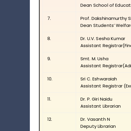
Dean School of Educat
7.
Prof. Dakshinamurthy 
Dean Students’ Welfa
8.
Dr. U.V. Sesha Kumar
Assistant Registrar(Fi
9.
Smt. M. Usha
Assistant Registrar(Ad
10.
Sri C. Eshwaraiah
Assistant Registrar (E
11.
Dr. P. Giri Naidu
Assistant Librarian
12.
Dr. Vasanth N
Deputy Librarian