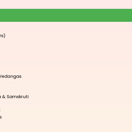
rs)
-Vedangas
a & Samskruti
t
s