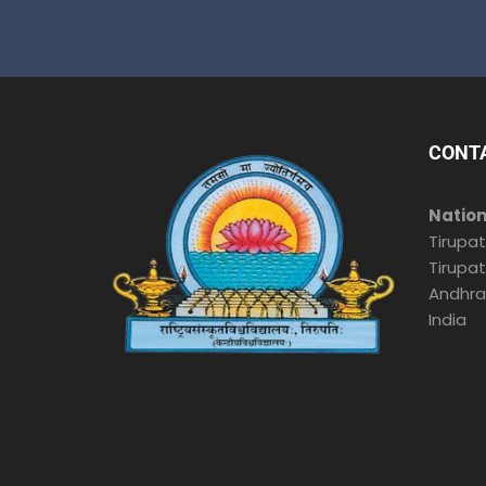
CONT
Nation
Tirupat
Tirupat
Andhra
India