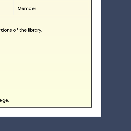
Member
tions of the library.
ege.