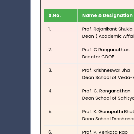
S.No.
Name & Designation
1.
Prof. Rajanikant Shukla
Dean ( Academic Affai
2.
Prof. C Ranganathan
Driector CDOE
3.
Prof. Krishneswar Jha
Dean School of Veda
4.
Prof. C. Ranganathan
Dean School of Sahity
5.
Prof. K. Ganapathi Bha
Dean School Drashana
6.
Prof. P. Venkata Rao