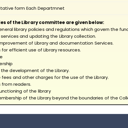
tative form Each Departmnet
ies of the Library committee are given below:
general library policies and regulations which govern the func
services and updating the Library collection.
improvement of Library and documentation Services.
for efficient use of Library resources.
se
ership
 the development of the Library.
fees and other charges for the use of the Library.
s from readers.
unctioning of the library
embership of the Library beyond the boundaries of the Coll