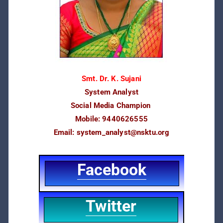
Smt. Dr. K. Sujani
System Analyst
Social Media Champion
Mobile: 9440626555
Email:
system_analyst@nsktu.org
Facebook
Twitter