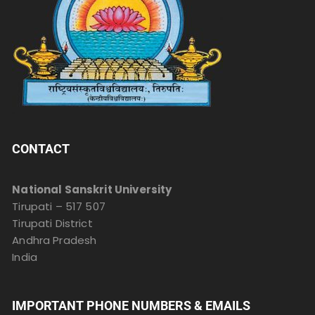
CONTACT
National Sanskrit University
Tirupati – 517 507
Tirupati District
Andhra Pradesh
India
IMPORTANT PHONE NUMBERS & EMAILS