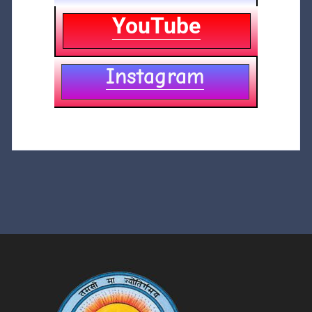
YouTube
Instagram