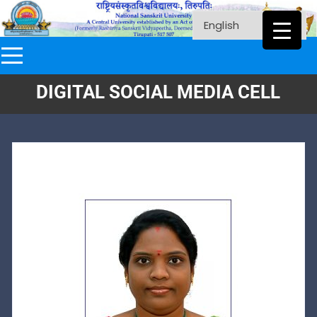
DIGITAL SOCIAL MEDIA CELL