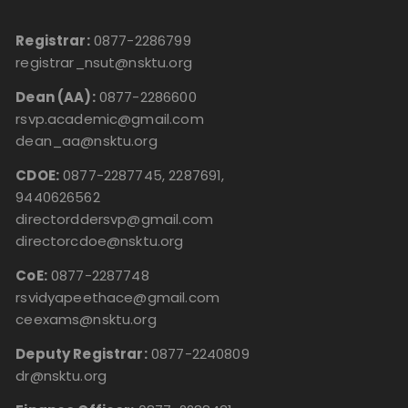
Registrar:
0877-2286799
registrar_nsut@nsktu.org
Dean (AA):
0877-2286600
rsvp.academic@gmail.com
dean_aa@nsktu.org
CDOE:
0877-2287745, 2287691,
9440626562
directorddersvp@gmail.com
directorcdoe@nsktu.org
CoE:
0877-2287748
rsvidyapeethace@gmail.com
ceexams@nsktu.org
Deputy Registrar:
0877-2240809
dr@nsktu.org