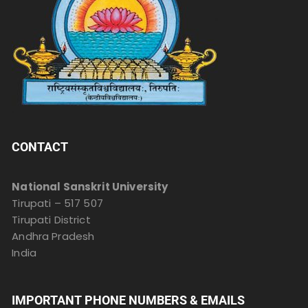
CONTACT
National Sanskrit University
Tirupati – 517 507
Tirupati District
Andhra Pradesh
India
IMPORTANT PHONE NUMBERS & EMAILS