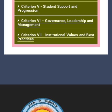
Criterion V - Student Support and
Progression
Criterion VI – Governance, Leadership and
Management
Criterion VII - Institutional Values and Best
Practices