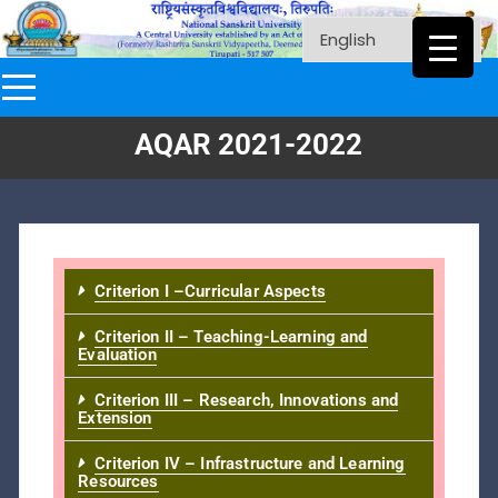
AQAR 2021-2022
Criterion I –Curricular Aspects
Criterion II – Teaching-Learning and
Evaluation
Criterion III – Research, Innovations and
Extension
Criterion IV – Infrastructure and Learning
Resources