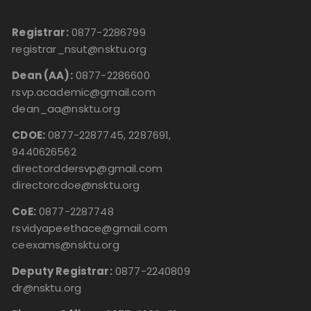
Registrar:
0877-2286799
registrar_nsut@nsktu.org
Dean (AA):
0877-2286600
rsvp.academic@gmail.com
dean_aa@nsktu.org
CDOE:
0877-2287745, 2287691,
9440626562
directorddersvp@gmail.com
directorcdoe@nsktu.org
CoE:
0877-2287748
rsvidyapeethace@gmail.com
ceexams@nsktu.org
Deputy Registrar:
0877-2240809
dr@nsktu.org