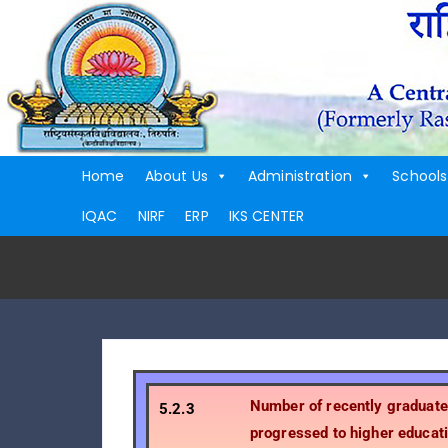
Home
About Us
Administration
Schools
IQAC
NIRF
ERP
IKS CENTER
Number of recently graduat
5.2.3
progressed to higher educati