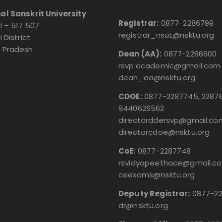
al Sanskrit University
Registrar:
0877-2286799
i – 517 507
registrar_nsut@nsktu.org
i District
 Pradesh
Dean (AA):
0877-2286600
rsvp.academic@gmail.com
dean_aa@nsktu.org
CDOE:
0877-2287745, 22876
9440626562
directorddersvp@gmail.co
directorcdoe@nsktu.org
CoE:
0877-2287748
rsvidyapeethace@gmail.c
ceexams@nsktu.org
Deputy Registrar:
0877-2
dr@nsktu.org