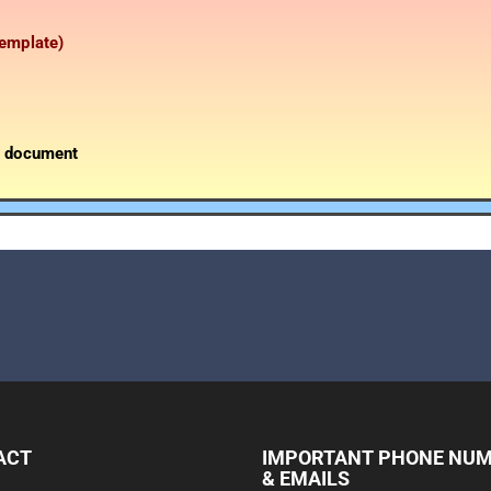
template)
g document
ACT
IMPORTANT PHONE NU
& EMAILS