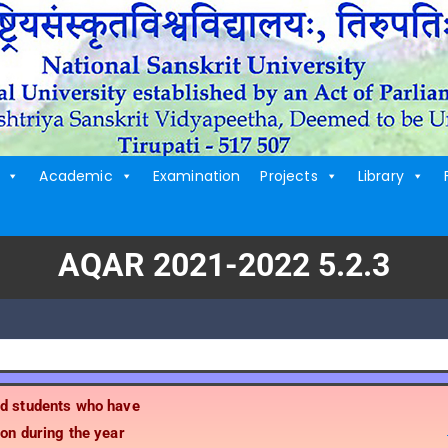
Academic
Examination
Projects
Library
AQAR 2021-2022 5.2.3
ed students who have
on during the year