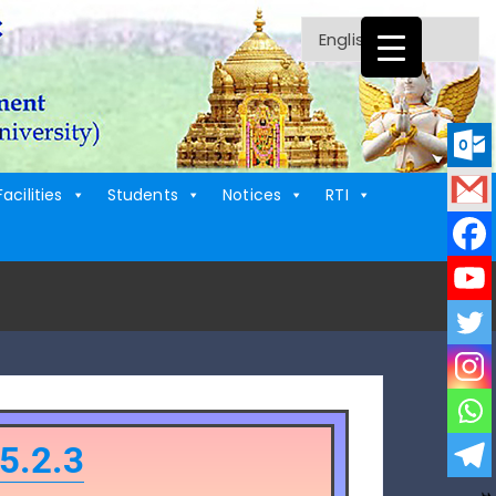
Facilities
Students
Notices
RTI
5.2.3