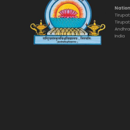
Nation
Tirupat
Tirupat
Andhra
India