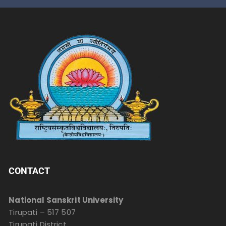
CONTACT
National Sanskrit University
Tirupati – 517 507
Tirupati District