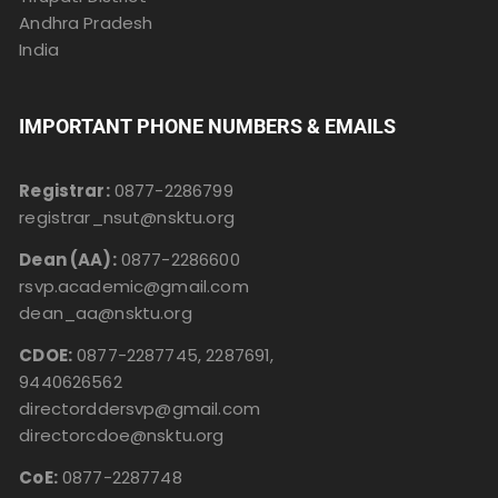
Andhra Pradesh
India
IMPORTANT PHONE NUMBERS & EMAILS
Registrar:
0877-2286799
registrar_nsut@nsktu.org
Dean (AA):
0877-2286600
rsvp.academic@gmail.com
dean_aa@nsktu.org
CDOE:
0877-2287745, 2287691,
9440626562
directorddersvp@gmail.com
directorcdoe@nsktu.org
CoE:
0877-2287748