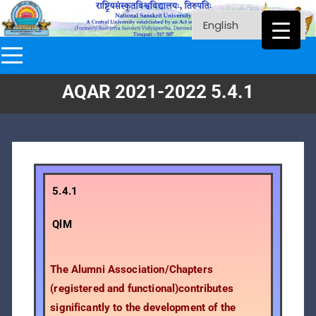
AQAR 2021-2022 5.4.1
5.4.1
QlM
The Alumni Association/Chapters
(registered and functional)contributes
significantly to the development of the