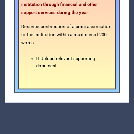
institution through financial and other
support services during the year
Describe contribution of alumni association
to the institution within a maximumof 200
words
 Upload relevant supporting
document