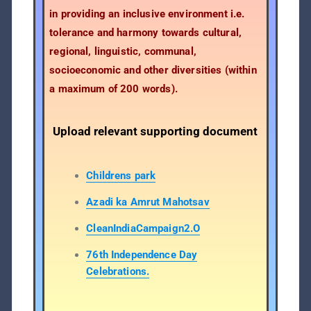
in providing an inclusive environment i.e.
tolerance and harmony towards cultural,
regional, linguistic, communal,
socioeconomic and other diversities (within
a maximum of 200 words).
Upload relevant supporting document
Childrens park
Azadi ka Amrut Mahotsav
CleanIndiaCampaign2.O
76th Independence Day
Celebrations.