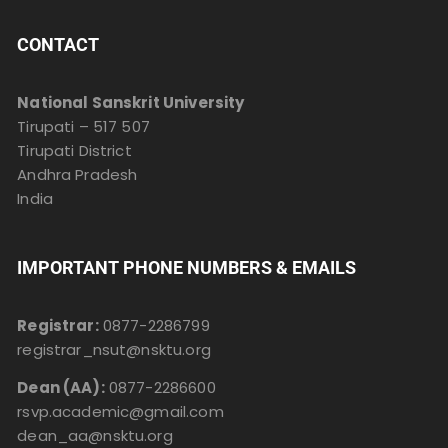
CONTACT
National Sanskrit University
Tirupati – 517 507
Tirupati District
Andhra Pradesh
India
IMPORTANT PHONE NUMBERS & EMAILS
Registrar:
0877-2286799
registrar_nsut@nsktu.org
Dean (AA):
0877-2286600
rsvp.academic@gmail.com
dean_aa@nsktu.org