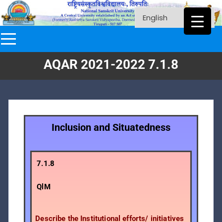
AQAR 2021-2022 7.1.8
Inclusion and Situatedness
7.1.8
QlM
Describe the Institutional efforts/ initiatives