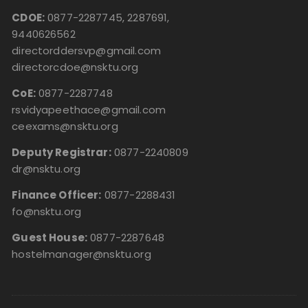
CDOE:
0877-2287745, 2287691,
9440626562
directorddersvp@gmail.com
directorcdoe@nsktu.org
CoE:
0877-2287748
rsvidyapeethace@gmail.com
ceexams@nsktu.org
Deputy Registrar:
0877-2240809
dr@nsktu.org
Finance Officer:
0877-2288431
fo@nsktu.org
Guest House:
0877-2287648
hostelmanager@nsktu.org