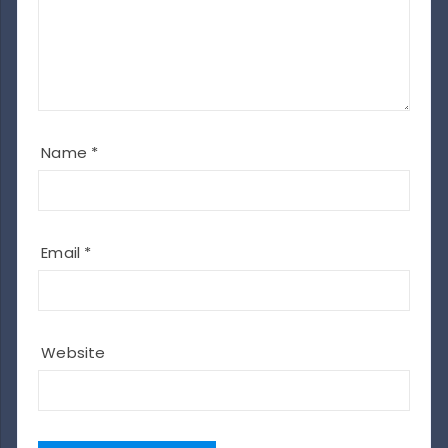
Name
*
Email
*
Website