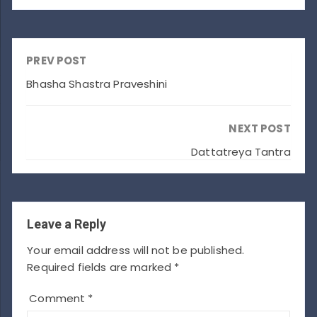
PREV POST
Bhasha Shastra Praveshini
NEXT POST
Dattatreya Tantra
Leave a Reply
Your email address will not be published.
Required fields are marked
*
Comment
*