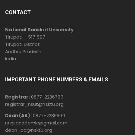
CONTACT
National Sanskrit University
Tirupati – 517 507
Tirupati District
Andhra Pradesh
India
IMPORTANT PHONE NUMBERS & EMAILS
Registrar:
0877-2286799
registrar_nsut@nsktu.org
Dean (AA):
0877-2286600
rsvp.academic@gmail.com
dean_aa@nsktu.org