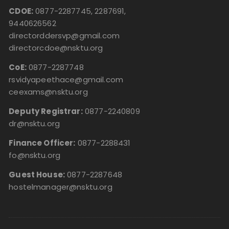
CDOE:
0877-2287745, 2287691,
9440626562
directorddersvp@gmail.com
directorcdoe@nsktu.org
CoE:
0877-2287748
rsvidyapeethace@gmail.com
ceexams@nsktu.org
Deputy Registrar:
0877-2240809
dr@nsktu.org
Finance Officer:
0877-2288431
fo@nsktu.org
Guest House:
0877-2287648
hostelmanager@nsktu.org