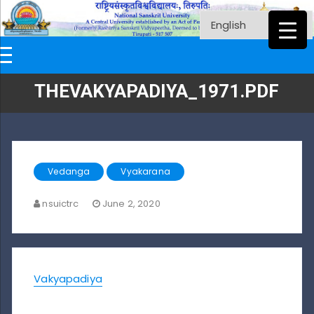
THEVAKYAPADIYA_1971.PDF
Vedanga
Vyakarana
nsuictrc
June 2, 2020
Vakyapadiya