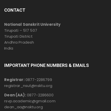
CONTACT
National Sanskrit University
Tirupati – 517 507
Tirupati District
Andhra Pradesh
India
IMPORTANT PHONE NUMBERS & EMAILS
Registrar:
0877-2286799
registrar_nsut@nsktu.org
Dean (AA):
0877-2286600
rsvp.academic@gmail.com
dean_aa@nsktu.org