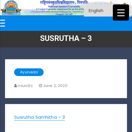
SUSRUTHA – 3
Ayurveda
nsuictrc
June 2, 2020
Susrutha Samhitha – 3