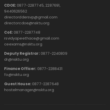
CDOE:
0877-2287745, 2287691,
9440626562
directorddersvp@gmail.com
directorcdoe@nsktu.org
CoE:
0877-2287748
rsvidyapeethace@gmail.com
ceexams@nsktu.org
Deputy Registrar:
0877-2240809
dr@nsktu.org
Finance Officer:
0877-2288431
fo@nsktu.org
Guest House:
0877-2287648
hostelmanager@nsktu.org