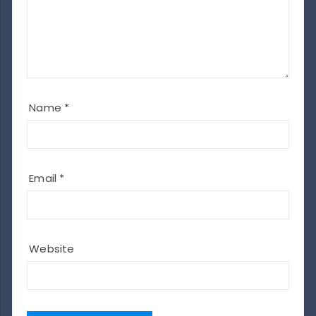
Name
*
Email
*
Website