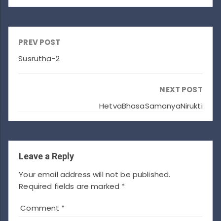
PREV POST
Susrutha-2
NEXT POST
HetvaBhasaSamanyaNirukti
Leave a Reply
Your email address will not be published.
Required fields are marked
*
Comment
*