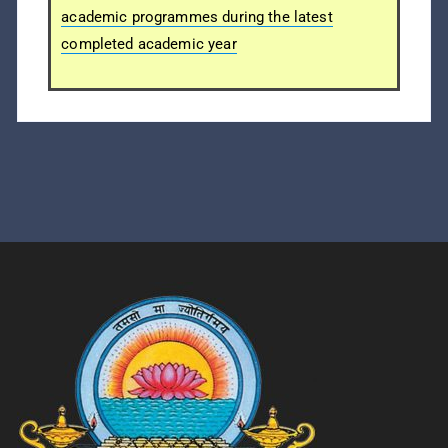
academic programmes during the latest
completed academic year