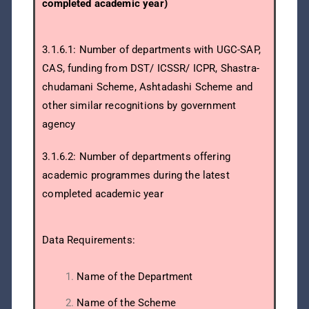
completed academic year)
3.1.6.1: Number of departments with UGC-SAP,
CAS, funding from DST/ ICSSR/ ICPR, Shastra-
chudamani Scheme, Ashtadashi Scheme and
other similar recognitions by government
agency
3.1.6.2: Number of departments offering
academic programmes during the latest
completed academic year
Data Requirements:
Name of the Department
Name of the Scheme