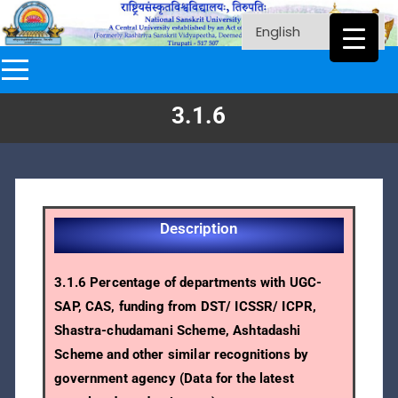
3.1.6
Description
3.1.6 Percentage of departments with UGC-
SAP, CAS, funding from DST/ ICSSR/ ICPR,
Shastra-chudamani Scheme, Ashtadashi
Scheme and other similar recognitions by
government agency (Data for the latest