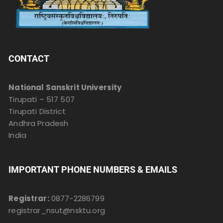
CONTACT
National Sanskrit University
Tirupati – 517 507
Tirupati District
Andhra Pradesh
India
IMPORTANT PHONE NUMBERS & EMAILS
Registrar:
0877-2286799
registrar_nsut@nsktu.org