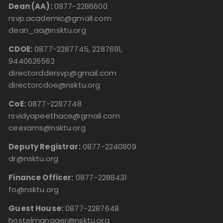
Dean (AA):
0877-2286600
rsvp.academic@gmail.com
dean_aa@nsktu.org
CDOE:
0877-2287745, 2287691,
9440626562
directorddersvp@gmail.com
directorcdoe@nsktu.org
CoE:
0877-2287748
rsvidyapeethace@gmail.com
ceexams@nsktu.org
Deputy Registrar:
0877-2240809
dr@nsktu.org
Finance Officer:
0877-2288431
fo@nsktu.org
Guest House:
0877-2287648
hostelmanager@nsktu.org