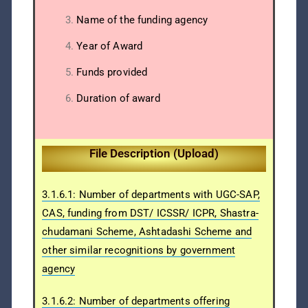
Name of the funding agency
Year of Award
Funds provided
Duration of award
File Description (Upload)
3.1.6.1: Number of departments with UGC-SAP,
CAS, funding from DST/ ICSSR/ ICPR, Shastra-
chudamani Scheme, Ashtadashi Scheme and
other similar recognitions by government
agency
3.1.6.2: Number of departments offering