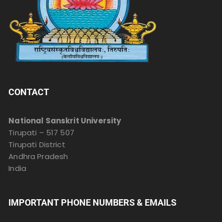
CONTACT
National Sanskrit University
Tirupati – 517 507
Tirupati District
Andhra Pradesh
India
IMPORTANT PHONE NUMBERS & EMAILS