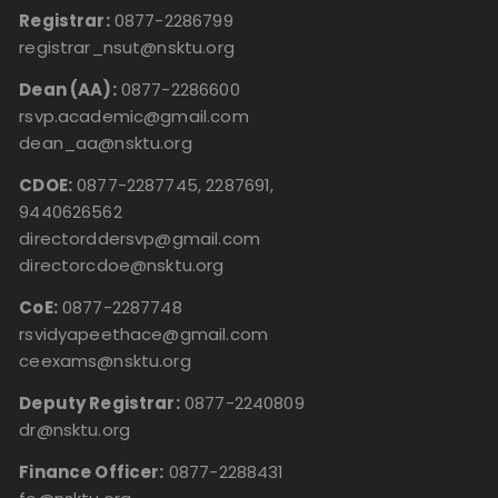
Registrar:
0877-2286799
registrar_nsut@nsktu.org
Dean (AA):
0877-2286600
rsvp.academic@gmail.com
dean_aa@nsktu.org
CDOE:
0877-2287745, 2287691,
9440626562
directorddersvp@gmail.com
directorcdoe@nsktu.org
CoE:
0877-2287748
rsvidyapeethace@gmail.com
ceexams@nsktu.org
Deputy Registrar:
0877-2240809
dr@nsktu.org
Finance Officer:
0877-2288431