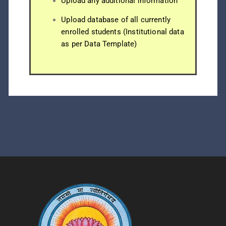
Upload any additional information
Upload database of all currently
enrolled students (Institutional data
as per Data Template)