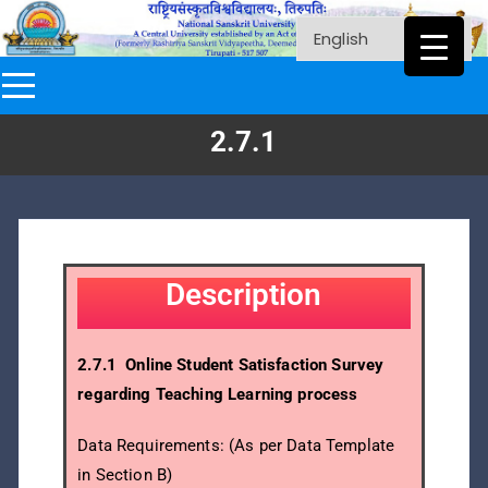
2.7.1
Description
2.7.1 Online Student Satisfaction Survey
regarding Teaching Learning process
Data Requirements: (As per Data Template
in Section B)