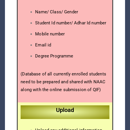
Name/ Class/ Gender
Student Id number/ Adhar Id number
Mobile number
Email id
Degree Programme
(Database of all currently enrolled students
need to be prepared and shared with NAAC
along with the online submission of QIF)
Upload