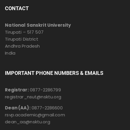
CONTACT
National Sanskrit University
Tirupati – 517 507
Tirupati District
Andhra Pradesh
India
IMPORTANT PHONE NUMBERS & EMAILS
Registrar:
0877-2286799
registrar_nsut@nsktu.org
Dean (AA):
0877-2286600
rsvp.academic@gmail.com
dean_aa@nsktu.org