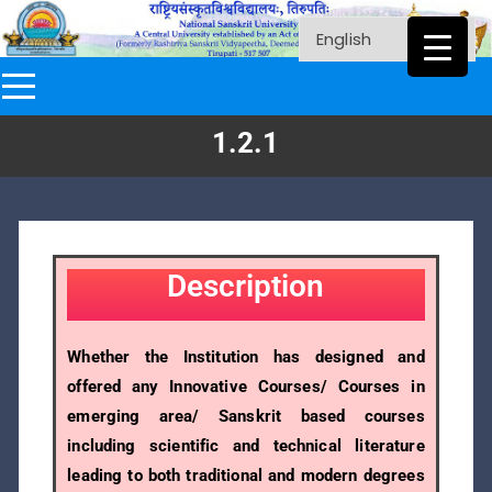
1.2.1
Description
Whether the Institution has designed and
offered any Innovative Courses/ Courses in
emerging area/ Sanskrit based courses
including scientific and technical literature
leading to both traditional and modern degrees