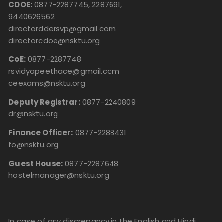
CDOE:
0877-2287745, 2287691,
9440626562
directorddersvp@gmail.com
directorcdoe@nsktu.org
CoE:
0877-2287748
rsvidyapeethace@gmail.com
ceexams@nsktu.org
Deputy Registrar:
0877-2240809
dr@nsktu.org
Finance Officer:
0877-2288431
fo@nsktu.org
Guest House:
0877-2287648
hostelmanager@nsktu.org
In case of any discrepancy in the English and Hindi