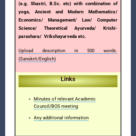
(e.g. Shastri, B.Sc. etc) with combination of
yoga, Ancient and Modern Mathematics/
Economics/ Management/ Law/ Computer
Science/ Theoretical Ayurveda/ Krishi-
parashara/ Vrikshayurveda etc.
Upload description in 500 words.
(Sanskrit/English)
Links
Minutes of relevant Academic
Council/BOS meeting
Any additional information