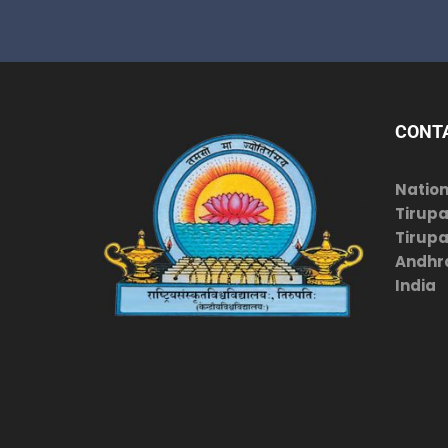
CONT
Nation
Tirupa
Tirupat
Andhr
India