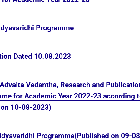
Vidyavaridhi Programme
ation Dated 10.08.2023
 Advaita Vedantha, Research and Publications
me for Academic Year 2022-23 according to 
d on 10-08-2023)
 Vidyavaridhi Programme(Published on 09-0