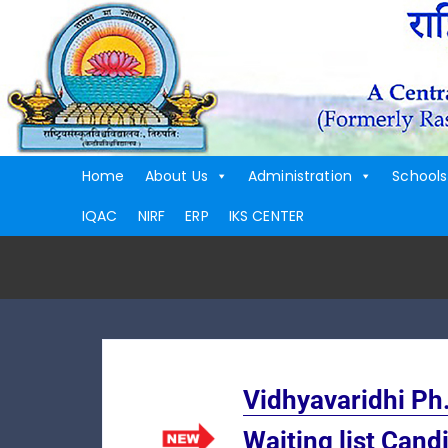
Home
About Us
Administration
Schools
IQAC
NIRF
ERP
IKS CENTER
Vidhyavaridhi Ph
Waiting list Cand