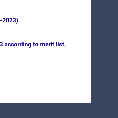
8-2023)
 according to merit list,