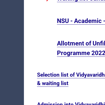
NSU - Academic -
Allotment of Unfi
Programme 2022
Selection list of Vidyavarid
& waiting list
Admission into Vidyavaridh