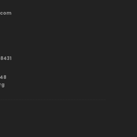
.com
8431
648
rg