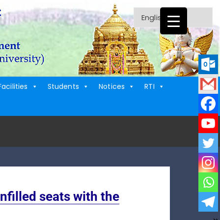
Facilities
Students
Notices
RTI
illed seats with the