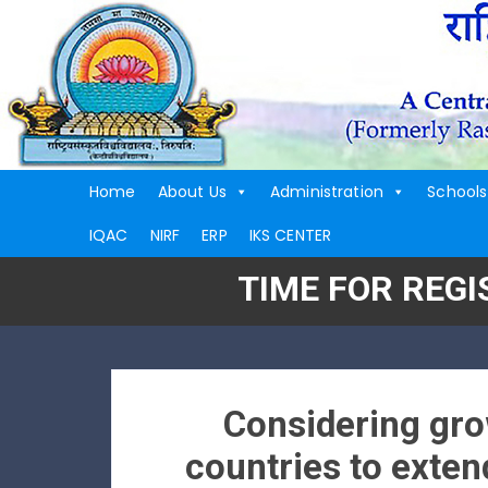
Home
About Us
Administration
Schools
IQAC
NIRF
ERP
IKS CENTER
TIME FOR REG
Considering gro
countries to extend