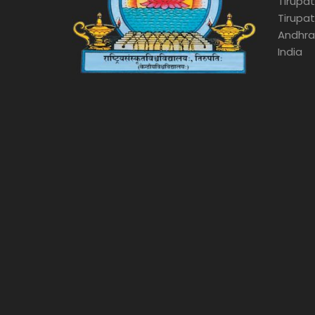
Tirupat
Tirupat
Andhra
India