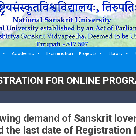
Academic
Examination
Projects
Library
ISTRATION FOR ONLINE PROG
wing demand of Sanskrit lover
 the last date of Registration 