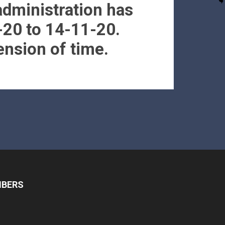
administration has
-20 to 14-11-20.
ension of time.
MBERS