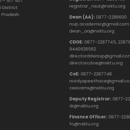
i – 517 507
registrar_nsut@nsktu.org
i District
 Pradesh
Dean (AA):
0877-2286600
rsvp.academic@gmail.com
dean_aa@nsktu.org
CDOE:
0877-2287745, 22876
9440626562
directorddersvp@gmail.co
directorcdoe@nsktu.org
CoE:
0877-2287748
rsvidyapeethace@gmail.c
ceexams@nsktu.org
Deputy Registrar:
0877-2
dr@nsktu.org
Finance Officer:
0877-228
fo@nsktu.org