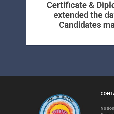
Certificate & Dip
extended the da
Candidates may
CONT
Nation