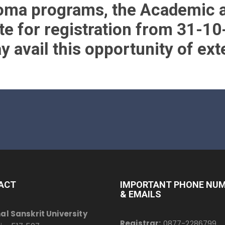
loma programs, the Academic 
te for registration from 31-10
 avail this opportunity of ext
ACT
IMPORTANT PHONE NU
& EMAILS
al Sanskrit University
Registrar:
0877-2286799