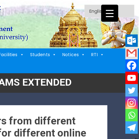
Facilities
Students
Notices
RTI
RAMS EXTENDED
s from different
for different online