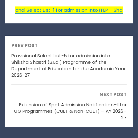
rovisional Select List-1 for admission into ITEP – Shastri 
PREV POST
Provisional Select List-5 for admission into
Shiksha Shastri (B.Ed.) Programme of the
Department of Education for the Academic Year
2026-27
NEXT POST
Extension of Spot Admission Notification–II for
UG Programmes (CUET & Non-CUET) – AY 2026–
27