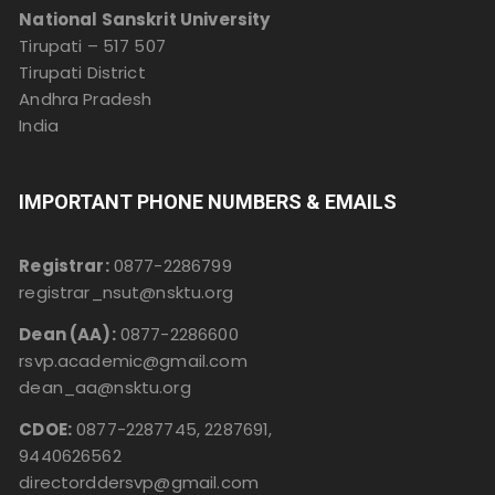
National Sanskrit University
Tirupati – 517 507
Tirupati District
Andhra Pradesh
India
IMPORTANT PHONE NUMBERS & EMAILS
Registrar:
0877-2286799
registrar_nsut@nsktu.org
Dean (AA):
0877-2286600
rsvp.academic@gmail.com
dean_aa@nsktu.org
CDOE:
0877-2287745, 2287691,
9440626562
directorddersvp@gmail.com