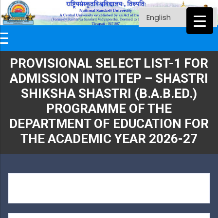
PROVISIONAL SELECT LIST-1 FOR
ADMISSION INTO ITEP – SHASTRI
SHIKSHA SHASTRI (B.A.B.ED.)
PROGRAMME OF THE
DEPARTMENT OF EDUCATION FOR
THE ACADEMIC YEAR 2026-27