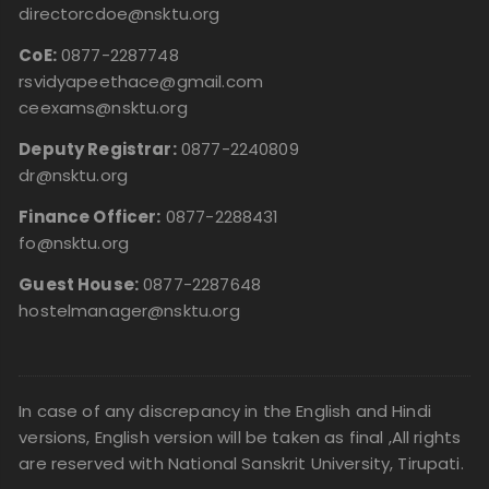
directorcdoe@nsktu.org
CoE:
0877-2287748
rsvidyapeethace@gmail.com
ceexams@nsktu.org
Deputy Registrar:
0877-2240809
dr@nsktu.org
Finance Officer:
0877-2288431
fo@nsktu.org
Guest House:
0877-2287648
hostelmanager@nsktu.org
In case of any discrepancy in the English and Hindi
versions, English version will be taken as final ,All rights
are reserved with National Sanskrit University, Tirupati.