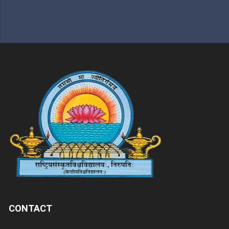
CONTACT