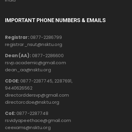
IMPORTANT PHONE NUMBERS & EMAILS
Registrar:
0877-2286799
registrar_nsut@nsktu.org
Dean (AA):
0877-2286600
rsvp.academic@gmail.com
dean_aa@nsktu.org
CDOE:
0877-2287745, 2287691,
9440626562
directorddersvp@gmail.com
directorcdoe@nsktu.org
CoE:
0877-2287748
rsvidyapeethace@gmail.com
ceexams@nsktu.org