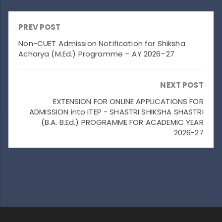
PREV POST
Non-CUET Admission Notification for Shiksha
Acharya (M.Ed.) Programme – AY 2026–27
NEXT POST
EXTENSION FOR ONLINE APPLICATIONS FOR
ADMISSION into ITEP - SHASTRI SHIKSHA SHASTRI
(B.A. B.Ed.) PROGRAMME FOR ACADEMIC YEAR
2026-27