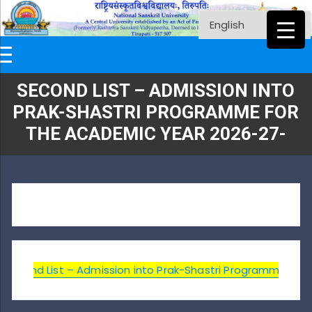
SECOND LIST – ADMISSION INTO
PRAK-SHASTRI PROGRAMME FOR
THE ACADEMIC YEAR 2026-27-
Second List – Admission into Prak-Shastri Programme for t