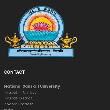
CONTACT
National Sanskrit University
Tirupati – 517 507
Tirupati District
Andhra Pradesh
India