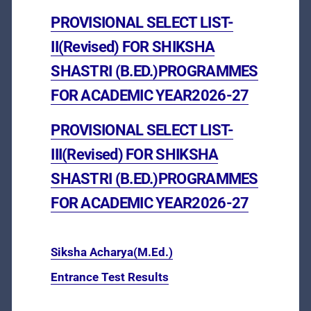
PROVISIONAL SELECT LIST-
II(Revised) FOR SHIKSHA
SHASTRI (B.ED.)PROGRAMMES
FOR ACADEMIC YEAR2026-27
PROVISIONAL SELECT LIST-
III(Revised) FOR SHIKSHA
SHASTRI (B.ED.)PROGRAMMES
FOR ACADEMIC YEAR2026-27
Siksha Acharya(M.Ed.)
Entrance Test Results