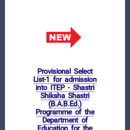
Provisional Select
List-1 for admission
into ITEP - Shastri
Shiksha Shastri
(B.A.B.Ed.)
Programme of the
Department of
Education for the