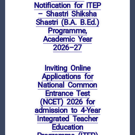
Notification for ITEP
– Shastri Shiksha
Shastri (B.A. B.Ed.)
Programme,
Academic Year
2026–27
Inviting Online
Applications for
National Common
Entrance Test
(NCET) 2026 for
admission to 4-Year
Integrated Teacher
Education