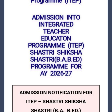
Programme (ITEP)
ADMISSION INTO
INTEGRATED
TEACHER
EDUCATON
PROGRAMME (ITEP)
SHASTRI SHIKSHA
SHASTRI(B.A.B.ED)
PROGRAMME FOR
AY 2026-27
ADMISSION NOTIFICATION FOR
ITEP – SHASTRI SHIKSHA
SHASTRI (B.A., B.ED.)