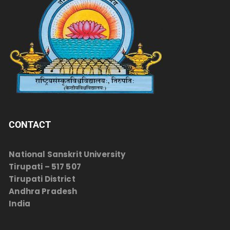
CONTACT
National Sanskrit University
Tirupati – 517 507
Tirupati District
Andhra Pradesh
India