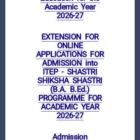
Academic Year
2026-27
EXTENSION FOR
ONLINE
APPLICATIONS FOR
ADMISSION into
ITEP - SHASTRI
SHIKSHA SHASTRI
(B.A. B.Ed.)
PROGRAMME FOR
ACADEMIC YEAR
2026-27
Admission