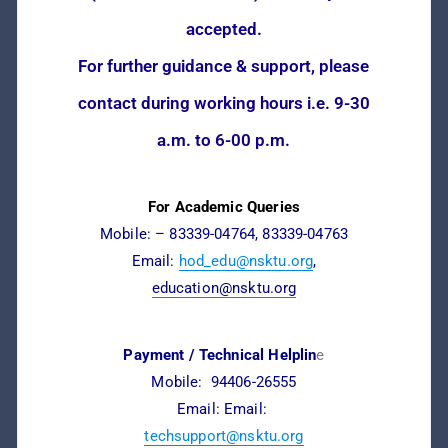
accepted.
For further guidance & support, please
contact during working hours i.e. 9-30
a.m. to 6-00 p.m.
For Academic Queries
Mobile: – 83339-04764, 83339-04763
Email:
hod_edu@nsktu.org
,
education@nsktu.org
Payment / Technical Helplin
e
Mobile: 94406-26555
Email: Email:
techsupport@nsktu.org