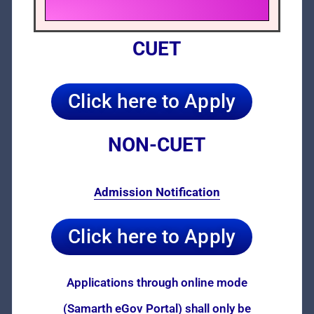
CUET
Click here to Apply
NON-CUET
Admission Notification
Click here to Apply
Applications through online mode
(Samarth eGov Portal) shall only be