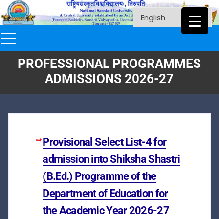
PROFESSIONAL PROGRAMMES
ADMISSIONS 2026-27
Provisional Select List-4 for
admission into Shiksha Shastri
(B.Ed.) Programme of the
Department of Education for
the Academic Year 2026-27