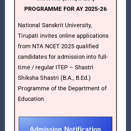
PROGRAMME FOR AY 2025-26
National Sanskrit University,
Tirupati invites online applications
from NTA NCET 2025 qualified
candidates for admission into full-
time / regular ITEP – Shastri
Shiksha Shastri (B.A., B.Ed.)
Programme of the Department of
Education
Admission Notification