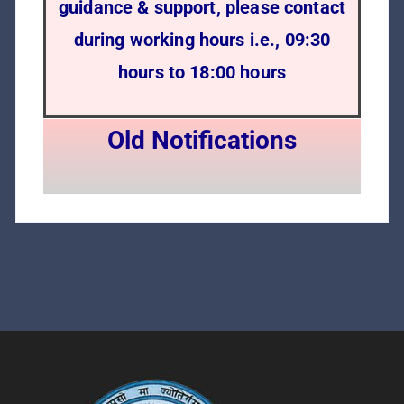
guidance & support, please contact
during working hours i.e., 09:30
hours to 18:00 hours
Old Notifications