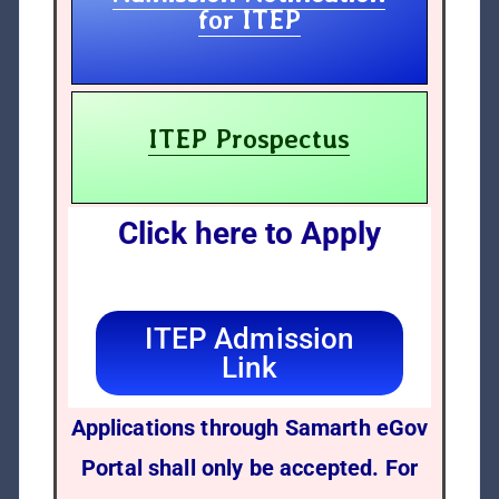
for ITEP
ITEP Prospectus
Click here to Apply
ITEP Admission
Link
Applications through Samarth eGov
Portal shall only be accepted. For