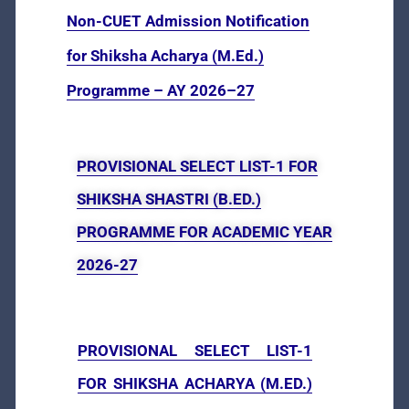
Non-CUET Admission Notification
for Shiksha Acharya (M.Ed.)
Programme – AY 2026–27
PROVISIONAL SELECT LIST-1 FOR
SHIKSHA SHASTRI (B.ED.)
PROGRAMME FOR ACADEMIC YEAR
2026-27
PROVISIONAL SELECT LIST-1
FOR SHIKSHА АСНАRYA (M.ED.)