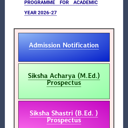
PROGRAMME FOR ACADEMIC
YEAR 2026-27
Admission Notification
Siksha Acharya (M.Ed.)
Prospectus
Siksha Shastri (B.Ed. )
Prospectus