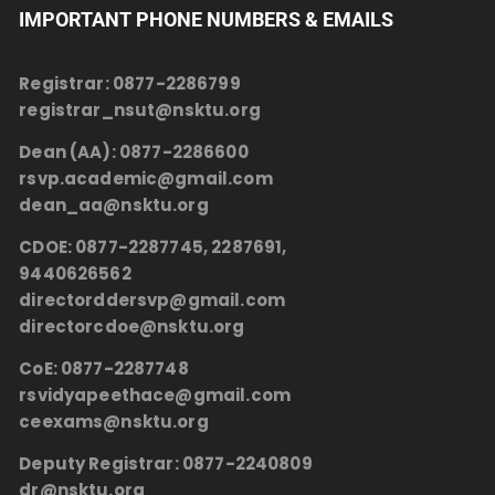
IMPORTANT PHONE NUMBERS & EMAILS
Registrar:
0877-2286799
registrar_nsut@nsktu.org
Dean (AA):
0877-2286600
rsvp.academic@gmail.com
dean_aa@nsktu.org
CDOE:
0877-2287745, 2287691,
9440626562
directorddersvp@gmail.com
directorcdoe@nsktu.org
CoE:
0877-2287748
rsvidyapeethace@gmail.com
ceexams@nsktu.org
Deputy Registrar:
0877-2240809
dr@nsktu.org