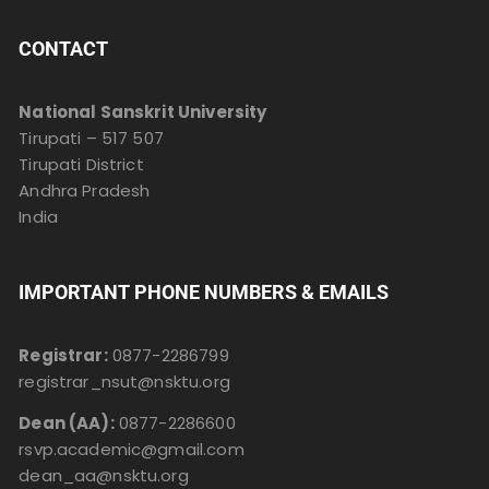
CONTACT
National Sanskrit University
Tirupati – 517 507
Tirupati District
Andhra Pradesh
India
IMPORTANT PHONE NUMBERS & EMAILS
Registrar:
0877-2286799
registrar_nsut@nsktu.org
Dean (AA):
0877-2286600
rsvp.academic@gmail.com
dean_aa@nsktu.org