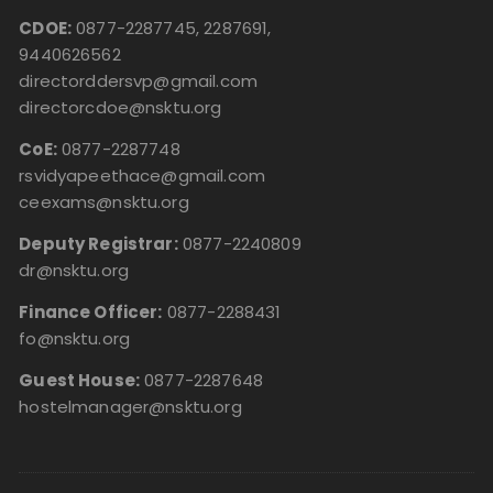
CDOE:
0877-2287745, 2287691,
9440626562
directorddersvp@gmail.com
directorcdoe@nsktu.org
CoE:
0877-2287748
rsvidyapeethace@gmail.com
ceexams@nsktu.org
Deputy Registrar:
0877-2240809
dr@nsktu.org
Finance Officer:
0877-2288431
fo@nsktu.org
Guest House:
0877-2287648
hostelmanager@nsktu.org