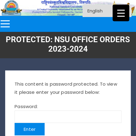
PROTECTED: NSU OFFICE ORDERS
2023-2024
This content is password protected. To view
it please enter your password below:
Password: