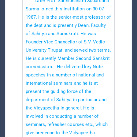
Later Prof. Sannidhanam Sudarsana
Sarma joined this institution on 30-07-
1987. He is the senior-most professor of
the dept and is presently Dean, Faculty
of Sahitya and Samskruti. He was
Founder Vice-Chancellor of S.V. Vedic
University Tirupati and served two terms.
He is currently Member Second Sanskrit
commission. He delivered key Note
speeches in a number of national and
international seminars and he is at
present the guiding force of the
department of Sahitya in particular and
the Vidyapeetha in general. He is
involved in conducting a number of
seminars, refresher courses etc., which
give credence to the Vidyapeetha.