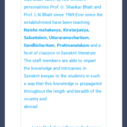
personalities Prof. U. Shankar Bhatt and
Prof. L.N.Bhatt since 1969.Ever since the
establishment have been teaching
Naisha mahakavya, Kiratarjuniya,
Sakuntalam, Uttararamacharitam,
Gandhicharitam, Pratimanatakam
and a
host of classics in Sanskrit literature.
The staff members are able to impart
the knowledge and intricacies in
Sanskrit kavyas to the students in such
a way that this knowledge is propagated
throughout the length and breadth of the
country and
abroad.