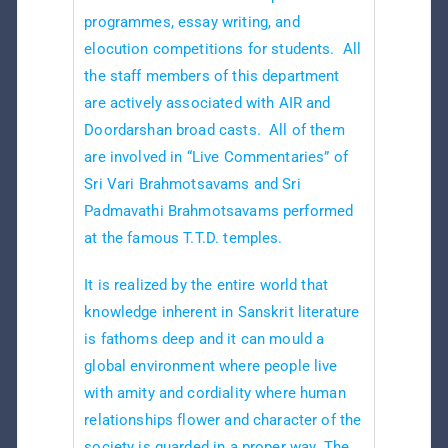
programmes, essay writing, and
elocution competitions for students. All
the staff members of this department
are actively associated with AIR and
Doordarshan broad casts. All of them
are involved in “Live Commentaries” of
Sri Vari Brahmotsavams and Sri
Padmavathi Brahmotsavams performed
at the famous T.T.D. temples.
It is realized by the entire world that
knowledge inherent in Sanskrit literature
is fathoms deep and it can mould a
global environment where people live
with amity and cordiality where human
relationships flower and character of the
society is guarded in a proper way. The