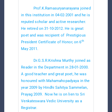
Prof.K.Ramasuryanarayana joined
in this institution in 04-02-2001 and he is
reputed scholar and active researcher.
He retired on 31-10-2012. He is great
poet and was recipient of Prestigious
th
President Certificate of Honor, on 6
May 2011.
Dr.G.S.R.Krishna Murthy joined as
Reader in the Department in 28-01-2000.
A good teacher and great poet, he was
honoured with Mahamahopadyaya in the
year 2009 by Hindhi Sahitya Sammelan,
Prayag 2009. Now he is on lien to Sri
Venkateswara Vedic University as a
Registrar.