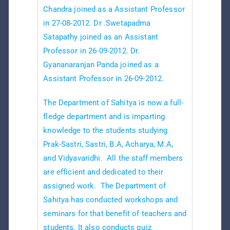
Chandra joined as a Assistant Professor
in 27-08-2012. Dr .Swetapadma
Satapathy joined as an Assistant
Professor in 26-09-2012. Dr.
Gyananaranjan Panda joined as a
Assistant Professor in 26-09-2012.
The Department of Sahitya is now a full-
fledge department and is imparting
knowledge to the students studying
Prak-Sastri, Sastri, B.A, Acharya, M.A,
and Vidyavaridhi. All the staff members
are efficient and dedicated to their
assigned work. The Department of
Sahitya has conducted workshops and
seminars for that benefit of teachers and
students. It also conducts quiz