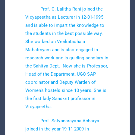
Prof. C. Lalitha Rani joined the
Vidyapeetha as Lecturer in 12-01-1995
and is able to impart the knowledge to
the students in the best possible way.
She worked on Venkatachala
Mahatmyam and is also engaged in
research work and is guiding scholars in
the Sahitya Dept. Now she is Professor,
Head of the Department, UGC SAP
coordinator and Deputy Warden of
Women’s hostels since 10 years. She is
the first lady Sanskrit professor in
Vidyapeetha.
Prof. Satyanarayana Acharya
joined in the year 19-11-2009 in