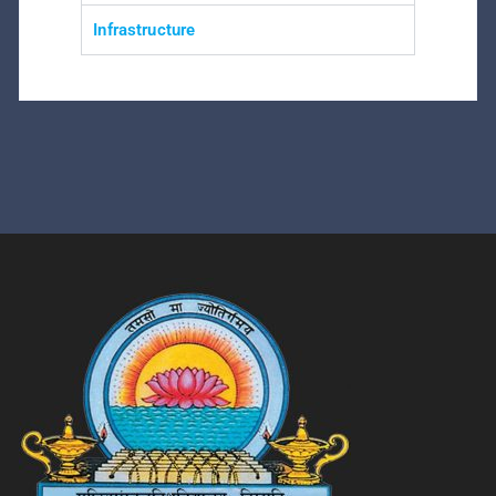
Infrastructure