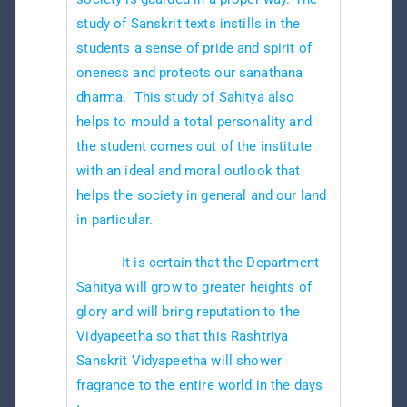
study of Sanskrit texts instills in the
students a sense of pride and spirit of
oneness and protects our sanathana
dharma. This study of Sahitya also
helps to mould a total personality and
the student comes out of the institute
with an ideal and moral outlook that
helps the society in general and our land
in particular.
It is certain that the Department
Sahitya will grow to greater heights of
glory and will bring reputation to the
Vidyapeetha so that this Rashtriya
Sanskrit Vidyapeetha will shower
fragrance to the entire world in the days