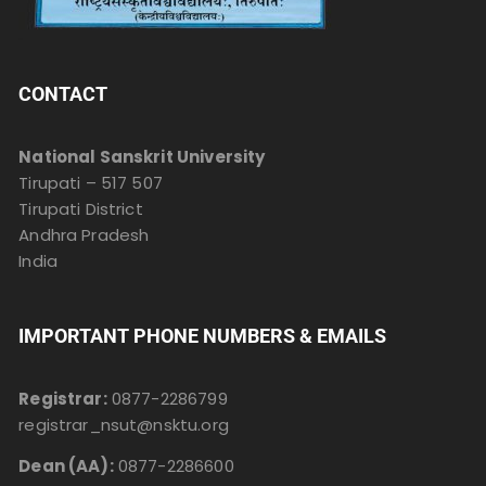
CONTACT
National Sanskrit University
Tirupati – 517 507
Tirupati District
Andhra Pradesh
India
IMPORTANT PHONE NUMBERS & EMAILS
Registrar:
0877-2286799
registrar_nsut@nsktu.org
Dean (AA):
0877-2286600