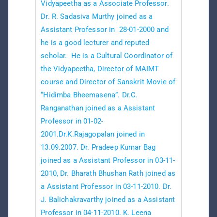
Vidyapeetha as a Associate Professor.
Dr. R. Sadasiva Murthy joined as a
Assistant Professor in 28-01-2000 and
he is a good lecturer and reputed
scholar. He is a Cultural Coordinator of
the Vidyapeetha, Director of MAIMT
course and Director of Sanskrit Movie of
“Hidimba Bheemasena”. Dr.C.
Ranganathan joined as a Assistant
Professor in 01-02-
2001.Dr.K.Rajagopalan joined in
13.09.2007. Dr. Pradeep Kumar Bag
joined as a Assistant Professor in 03-11-
2010, Dr. Bharath Bhushan Rath joined as
a Assistant Professor in 03-11-2010. Dr.
J. Balichakravarthy joined as a Assistant
Professor in 04-11-2010. K. Leena