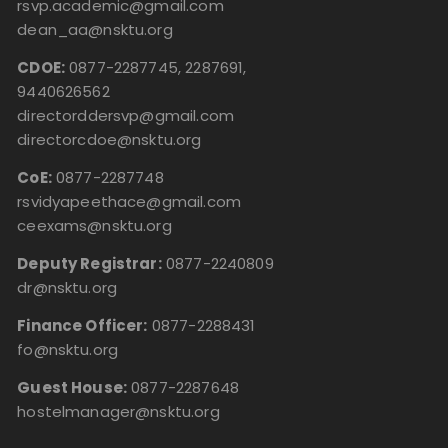
rsvp.academic@gmail.com
dean_aa@nsktu.org
CDOE:
0877-2287745, 2287691,
9440626562
directorddersvp@gmail.com
directorcdoe@nsktu.org
CoE:
0877-2287748
rsvidyapeethace@gmail.com
ceexams@nsktu.org
Deputy Registrar:
0877-2240809
dr@nsktu.org
Finance Officer:
0877-2288431
fo@nsktu.org
Guest House:
0877-2287648
hostelmanager@nsktu.org