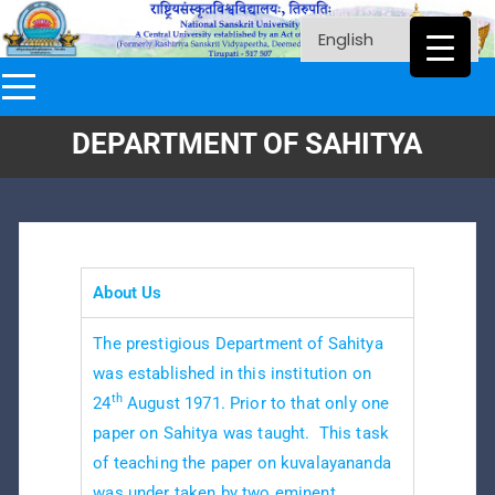
DEPARTMENT OF SAHITYA
About Us
The prestigious Department of Sahitya
was established in this institution on
th
24
August 1971. Prior to that only one
paper on Sahitya was taught. This task
of teaching the paper on kuvalayananda
was under taken by two eminent