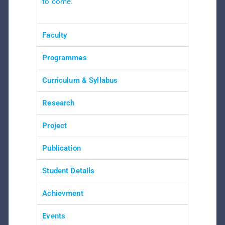
to come.
Faculty
Programmes
Curriculum & Syllabus
Research
Project
Publication
Student Details
Achievment
Events