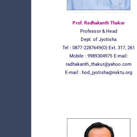
Prof. Radhakanth Thakur
Professor & Head
Dept. of Jyotisha
Tel : 0877-2287649(O) Ext. 317, 261
Mobile : 9989304975 E-mail:
radhakanth_thakur@yahoo.com
E-mail :
hod_jyotisha@nsktu.org