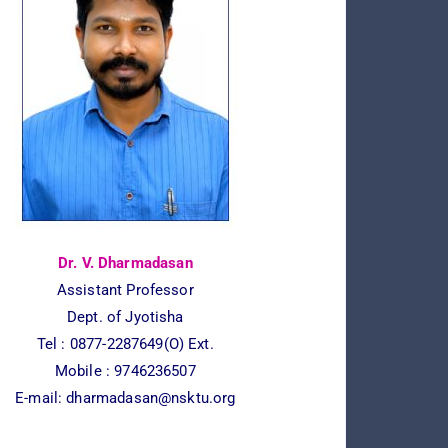
Dr. V. Dharmadasan
Assistant Professor
Dept. of Jyotisha
Tel :
0877-2287649(O) Ext.
Mobile : 9746236507
E-mail:
dharmadasan@nsktu.org