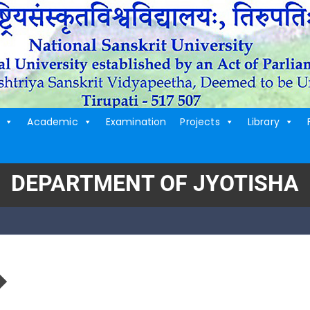
Academic
Examination
Projects
Library
DEPARTMENT OF JYOTISHA