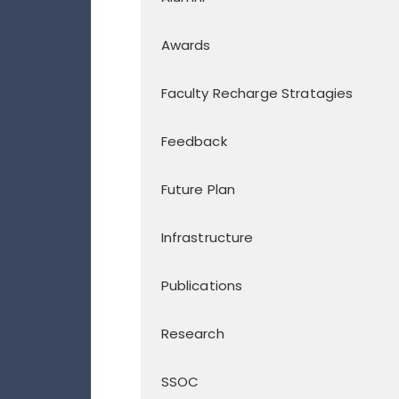
Awards
Faculty Recharge Stratagies
Feedback
Future Plan
Infrastructure
Publications
Research
SSOC