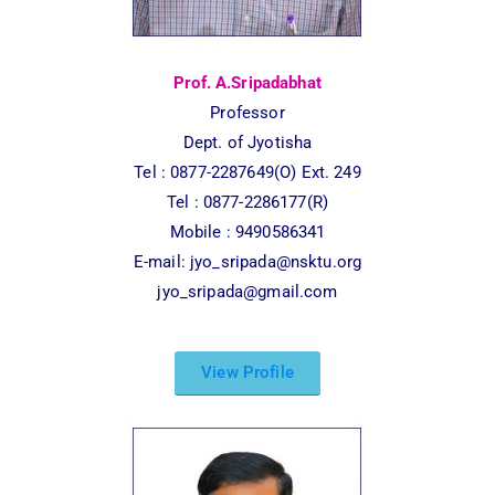
Prof. A.Sripadabhat
Professor
Dept. of Jyotisha
Tel : 0877-2287649(O) Ext. 249
Tel : 0877-2286177(R)
Mobile : 9490586341
E-mail:
jyo_sripada@nsktu.org
jyo_sripada@gmail.com
View Profile