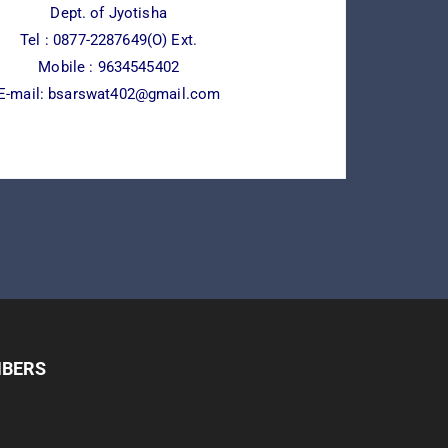
Dept. of Jyotisha
Tel :
0877-2287649(O) Ext.
Mobile : 9634545402
E-mail:
bsarswat402@gmail.com
MBERS