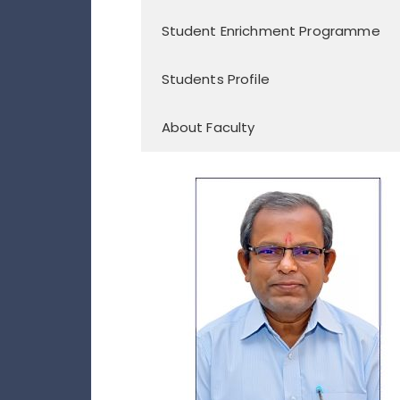
Student Enrichment Programme
Students Profile
About Faculty