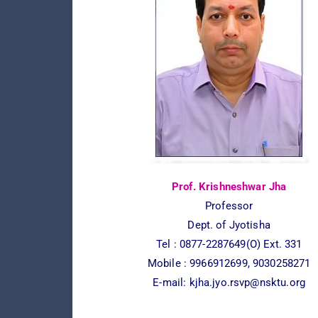
Prof. Krishneshwar Jha
Professor
Dept. of Jyotisha
Tel : 0877-2287649(O) Ext. 331
Mobile : 9966912699, 9030258271
E-mail:
kjha.jyo.rsvp@nsktu.org