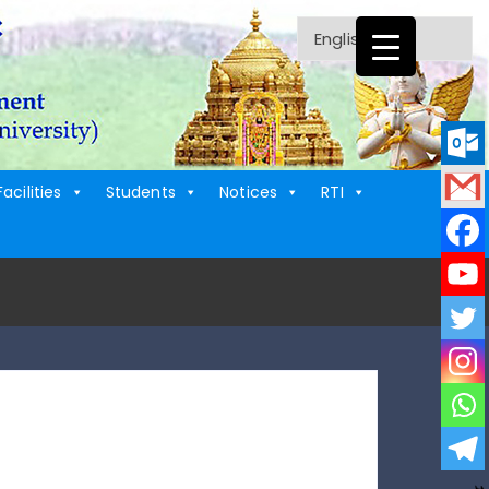
Facilities
Students
Notices
RTI