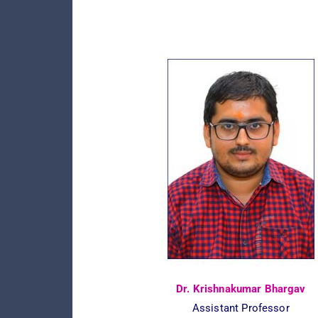
Dr. Krishnakumar Bhargav
Assistant Professor