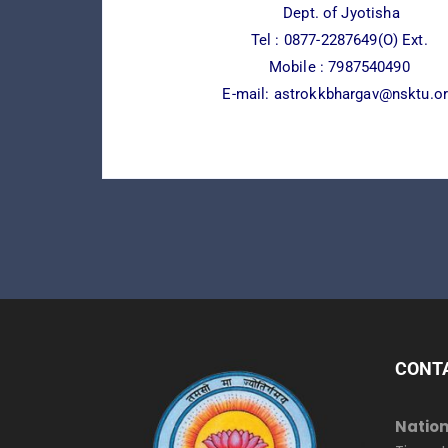
Dept. of Jyotisha
Tel :
0877-2287649(O) Ext.
Mobile : 7987540490
E-mail:
astrokkbhargav@nsktu.o
CONT
Nation