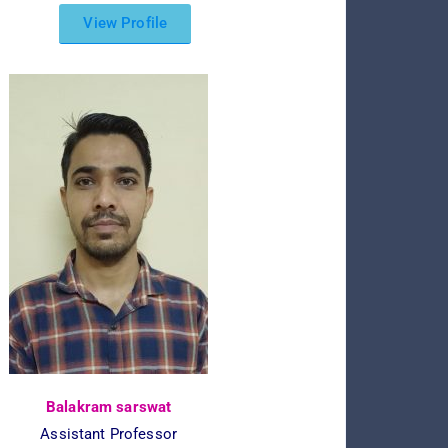
View Profile
Balakram sarswat
Assistant Professor