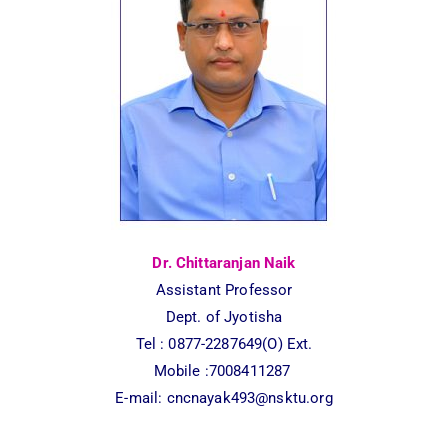
Dr. Chittaranjan Naik
Assistant Professor
Dept. of Jyotisha
Tel :
0877-2287649(O) Ext.
Mobile :7008411287
E-mail:
cncnayak493@nsktu.org