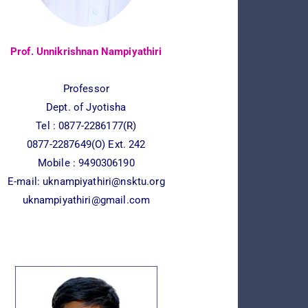
Prof. Unnikrishnan Nampiyathiri
Professor
Dept. of Jyotisha
Tel : 0877-2286177(R)
0877-2287649(O) Ext. 242
Mobile : 9490306190
E-mail:
uknampiyathiri@nsktu.org
uknampiyathiri@gmail.com