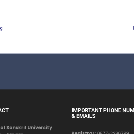
rg
ACT
IMPORTANT PHONE NU
& EMAILS
al Sanskrit University
Registrar:
0877-2286799