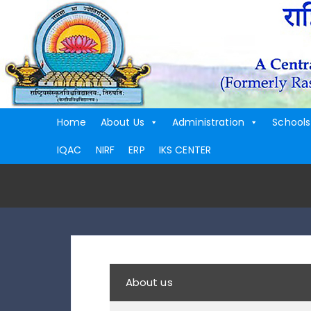
Home
About Us
Administration
Schools
IQAC
NIRF
ERP
IKS CENTER
About us