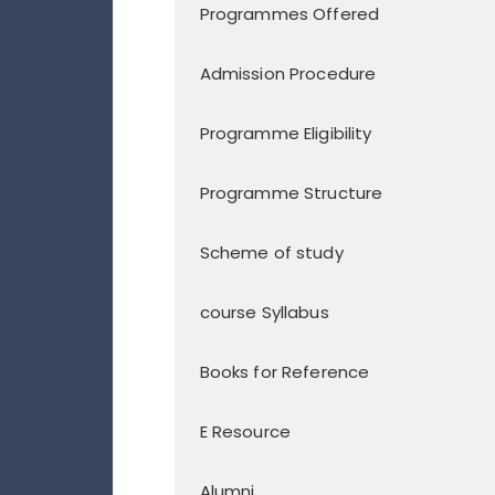
Programmes Offered
Admission Procedure
Programme Eligibility
Programme Structure
Scheme of study
course Syllabus
Books for Reference
E Resource
Alumni