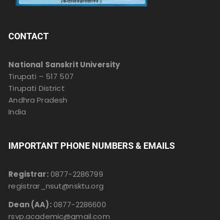
CONTACT
National Sanskrit University
Tirupati – 517 507
Tirupati District
Andhra Pradesh
India
IMPORTANT PHONE NUMBERS & EMAILS
Registrar:
0877-2286799
registrar_nsut@nsktu.org
Dean (AA):
0877-2286600
rsvp.academic@gmail.com