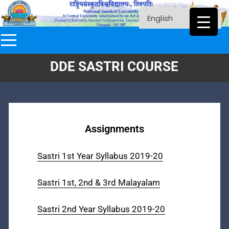
DDE SASTRI COURSE
Assignments
Sastri 1st Year Syllabus 2019-20
Sastri 1st, 2nd & 3rd Malayalam
Sastri 2nd Year Syllabus 2019-20