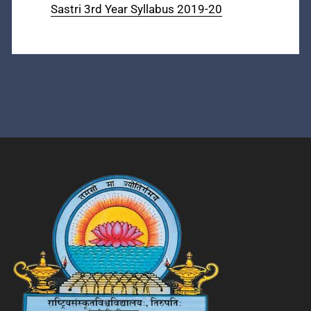
Sastri 3rd Year Syllabus 2019-20