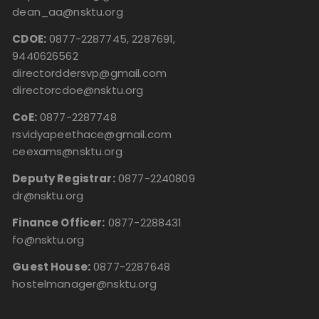
dean_aa@nsktu.org
CDOE:
0877-2287745, 2287691,
9440626562
directorddersvp@gmail.com
directorcdoe@nsktu.org
CoE:
0877-2287748
rsvidyapeethace@gmail.com
ceexams@nsktu.org
Deputy Registrar:
0877-2240809
dr@nsktu.org
Finance Officer:
0877-2288431
fo@nsktu.org
Guest House:
0877-2287648
hostelmanager@nsktu.org