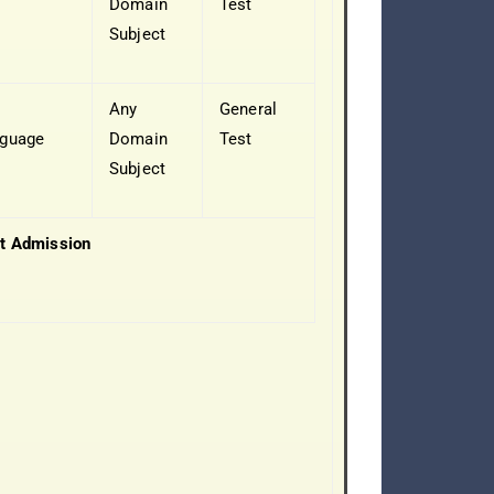
Domain
Test
Subject
y
Any
General
guage
Domain
Test
Subject
t Admission