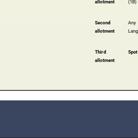
allotment
(1B)
Second
Any
allotment
Lan
Third
Spot
allotment