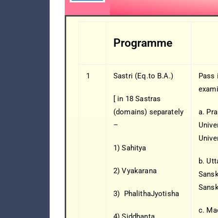
Programme
1
Sastri (Eq.to B.A.)
Pass 
exami
[ in 18 Sastras
(domains) separately
a. Pra
–
Univer
Unive
1) Sahitya
b. Ut
2) Vyakarana
Sanskr
Sansk
3) PhalithaJyotisha
c. Ma
4) Siddhanta