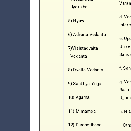
Varan
Jyotisha
d. Va
5) Nyaya
Inter
6) Advaita Vedanta
e. Up
Unive
7)Visistadvaita
Sansk
Vedanta
f. Sah
8) Dvaita Vedanta
g. Ve
9) Sankhya Yoga
Rasht
10) Agama,
Ujjain
11) Mimamsa
h. NIO
12) Puranetihasa
i. Oth