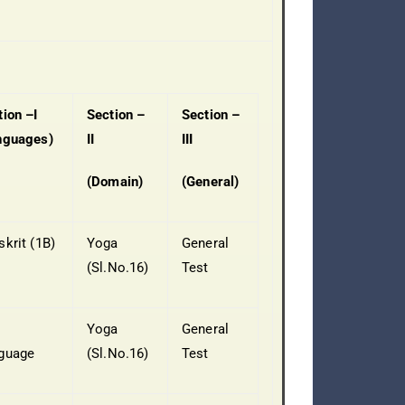
tion –I
Section –
Section –
nguages)
II
III
(Domain)
(General)
skrit (1B)
Yoga
General
(Sl.No.16)
Test
Yoga
General
guage
(Sl.No.16)
Test