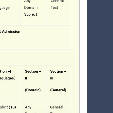
Any
General
guage
Domain
Test
Subject
t Admission
tion –I
Section –
Section –
nguages)
II
III
(Domain)
(General)
skrit (1B)
Any
General