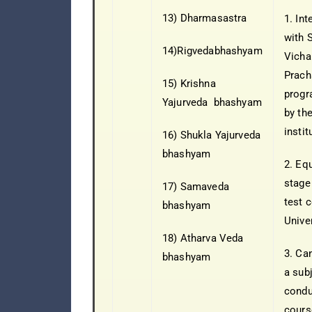
13) Dharmasastra
1. In
with 
14)Rigvedabhashyam
Vicha
Prach
15) Krishna
progr
Yajurveda bhashyam
by the
instit
16) Shukla Yajurveda
bhashyam
2. Eq
stage
17) Samaveda
test 
bhashyam
Univer
18) Atharva Veda
3. Ca
bhashyam
a sub
condu
cours