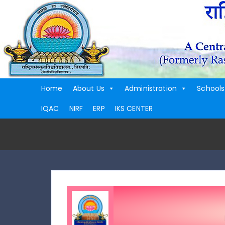
Home
About Us
Administration
Schools
IQAC
NIRF
ERP
IKS CENTER