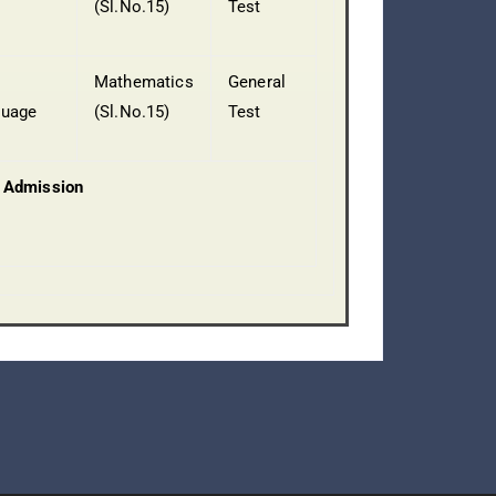
(Sl.No.15)
Test
Mathematics
General
guage
(Sl.No.15)
Test
 Admission