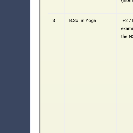
(Inter
3
B.Sc. in Yoga
`+2 / 
exami
the 