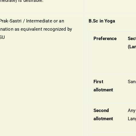
mediate) is desirable.
Prak-Sastri / Intermediate or an
B.Sc in Yoga
nation as equivalent recognized by
NSU
Preference
Sec
(La
First
San
allotment
Second
Any
allotment
Lan