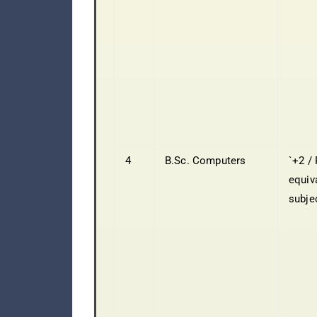
4
B.Sc. Computers
`+2 / 
equiv
subje