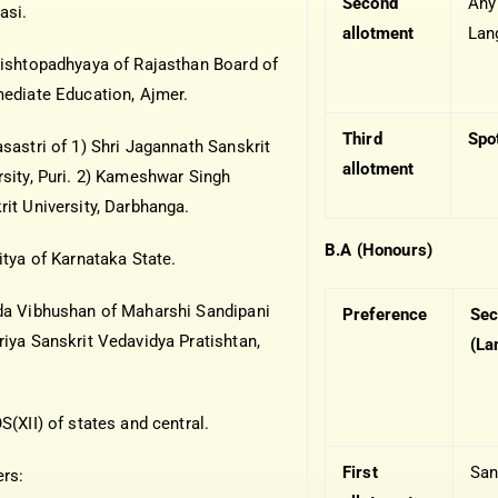
Second
Any
asi.
allotment
Lan
rishtopadhyaya of Rajasthan Board of
mediate Education, Ajmer.
Third
Spo
asastri of 1) Shri Jagannath Sanskrit
allotment
rsity, Puri. 2) Kameshwar Singh
rit University, Darbhanga.
B.A (Honours)
itya of Karnataka State.
da Vibhushan of Maharshi Sandipani
Preference
Sec
riya Sanskrit Vedavidya Pratishtan,
(La
S(XII) of states and central.
First
San
ers: