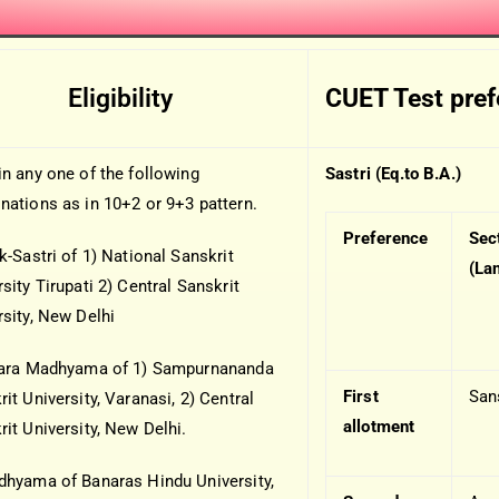
Eligibility
CUET Test pre
in any one of the following
Sastri (Eq.to B.A.)
nations as in 10+2 or 9+3 pattern.
Preference
Sec
k-Sastri of 1) National Sanskrit
(La
sity Tirupati 2) Central Sanskrit
rsity, New Delhi
tara Madhyama of 1) Sampurnananda
First
San
it University, Varanasi, 2) Central
allotment
rit University, New Delhi.
dhyama of Banaras Hindu University,