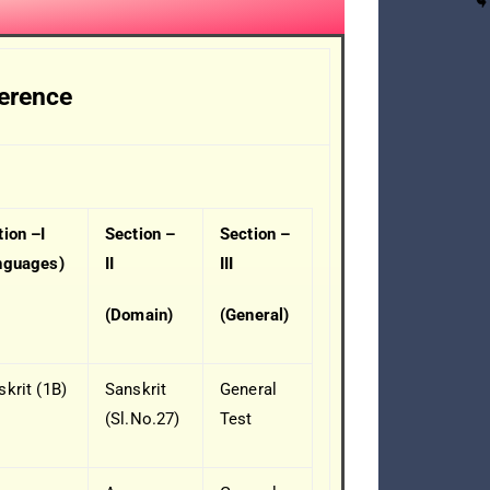
ference
tion –I
Section –
Section –
nguages)
II
III
(Domain)
(General)
skrit (1B)
Sanskrit
General
(Sl.No.27)
Test