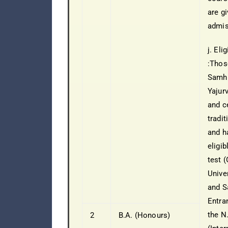
are gi
admis
j. Eli
:Thos
Samhi
Yajur
and ce
tradi
and h
eligib
test 
Unive
and S
Entra
the N.
2
B.A. (Honours)