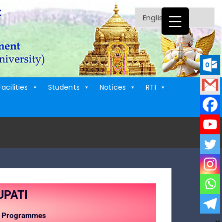
Facilities
Students
Notices
RTI
UPATI
UG Programmes