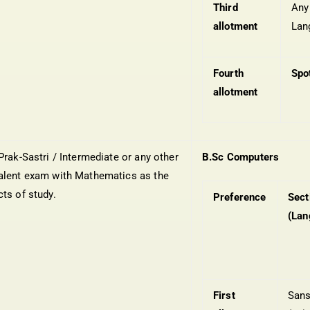
Third
Any
allotment
Lan
Fourth
Spo
allotment
Prak-Sastri / Intermediate or any other
B.Sc Computers
alent exam with Mathematics as the
cts of study.
Preference
Sect
(Lan
First
Sans