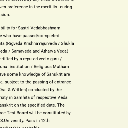
ven preference in the merit list during
sion.
gibility for Sastri Vedabhashyam
e who have passed/completed
ta (Rigveda KrishnaYajurveda / Shukla
veda / Samaveda and Atharva Veda)
rtified by a reputed vedic guru /
tional institution / Religious Matham
ave some knowledge of Sanskrit are
le, subject to the passing of entrance
(Oral & Written) conducted by the
rsity in Samhita of respective Veda
anskrit on the specified date. The
nce Test Board will be constituted by
S.University. Pass in 12th