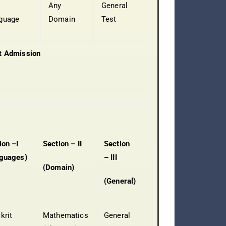
Any
General
guage
Domain
Test
t Admission
ion –I
Section – II
Section
guages)
– III
(Domain)
(General)
krit
Mathematics
General