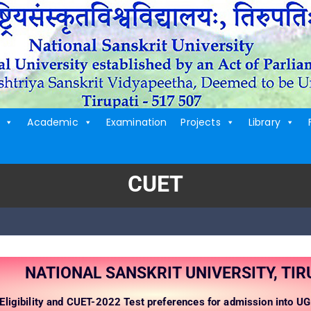
Academic
Examination
Projects
Library
CUET
NATIONAL SANSKRIT UNIVERSITY, TIR
Eligibility and CUET-2022 Test preferences for admission into 