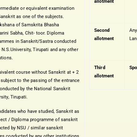
allotment
termediate or equivalent examination
Sanskrit as one of the subjects.
kshana of Samskrita Bhasha
Second
An
arini Sabha, Chit- toor. Diploma
allotment
Lan
ammes in Sanskrit/Sastra conducted
 N.S.University, Tirupati and any other
utions.
Third
Spo
uivalent course without Sanskrit at + 2
allotment
 subject to the passing of the entrance
conducted by the National Sanskrit
sity, Tirupati.
ndidates who have studied, Sanskrit as
ject / Diploma programme of sanskrit
cted by NSU / similar sanskrit
es conducted by any other institutions