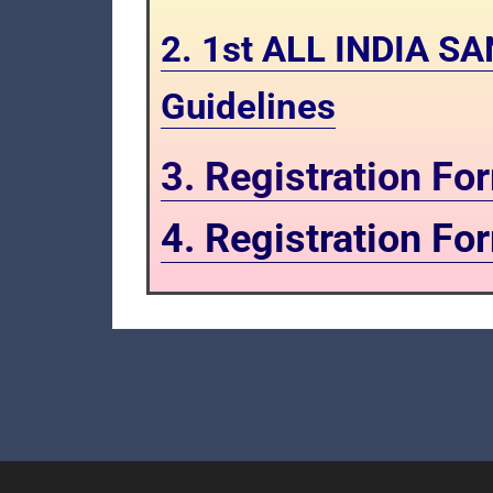
2. 1st ALL INDIA 
Guidelines
3. Registration F
4. Registration F