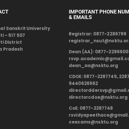
ACT
IMPORTANT PHONE NU
& EMAILS
al Sanskrit University
Registrar:
0877-2286799
ti – 517 507
registrar_nsut@nsktu.o
i District
a Pradesh
Dean (AA):
0877-2286600
rsvp.academic@gmail.
dean_aa@nsktu.org
CDOE:
0877-2287745, 2287
9440626562
directorddersvp@gmail
directorcdoe@nsktu.org
CoE:
0877-2287748
rsvidyapeethace@gmail
ceexams@nsktu.org