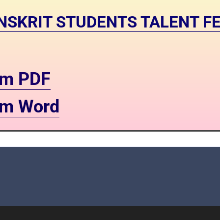
SANSKRIT STUDENTS TALENT FE
orm PDF
orm Word