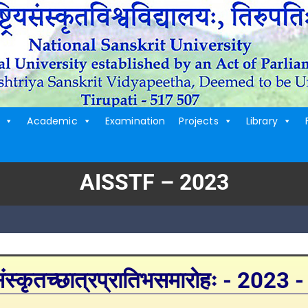
Academic
Examination
Projects
Library
AISSTF – 2023
्कृतच्छात्रप्रातिभसमारोहः - 2023 -