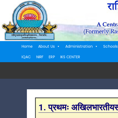
Home
About Us
Administration
Schools
IQAC
NIRF
ERP
IKS CENTER
1. प्रथमः अखिलभारतीयसंस