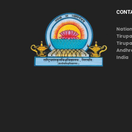
CONT
Nation
Tirupa
Tirupat
Andhr
India