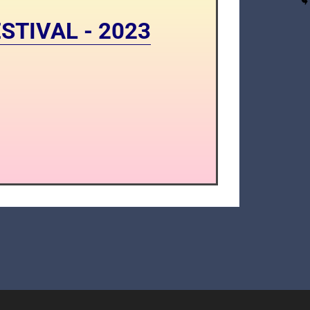
STIVAL - 2023