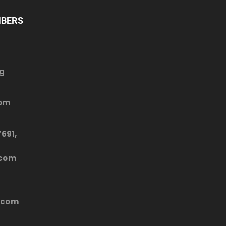
MBERS
rg
com
691,
.com
.com