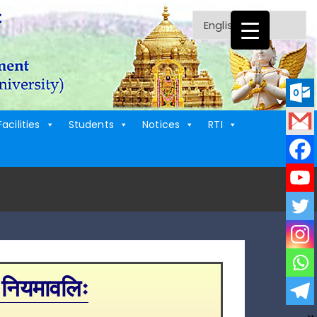
Facilities
Students
Notices
RTI
 नियमावलिः