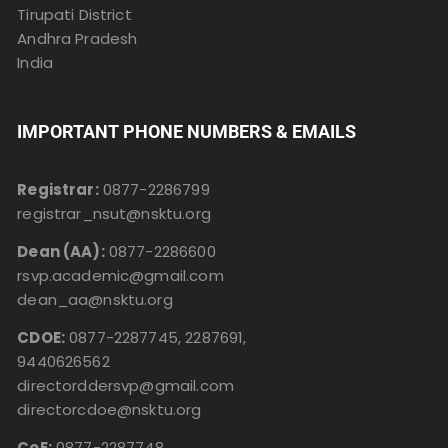
Tirupati District
Andhra Pradesh
India
IMPORTANT PHONE NUMBERS & EMAILS
Registrar:
0877-2286799
registrar_nsut@nsktu.org
Dean (AA):
0877-2286600
rsvp.academic@gmail.com
dean_aa@nsktu.org
CDOE:
0877-2287745, 2287691,
9440626562
directorddersvp@gmail.com
directorcdoe@nsktu.org
CoE:
0877-2287748