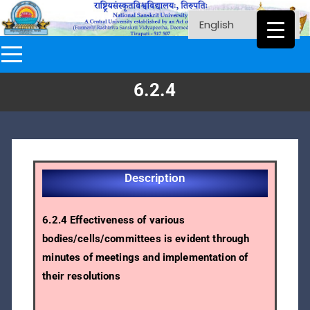
6.2.4
Description
6.2.4 Effectiveness of various
bodies/cells/committees is evident through
minutes of meetings and implementation of
their resolutions