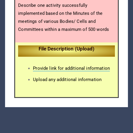
Describe one activity successfully
implemented based on the Minutes of the
meetings of various Bodies/ Cells and
Committees within a maximum of 500 words
File Description (Upload)
Provide link for additional information
Upload any additional information