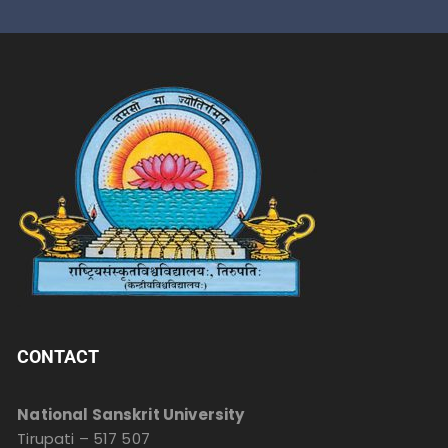
CONTACT
National Sanskrit University
Tirupati – 517 507