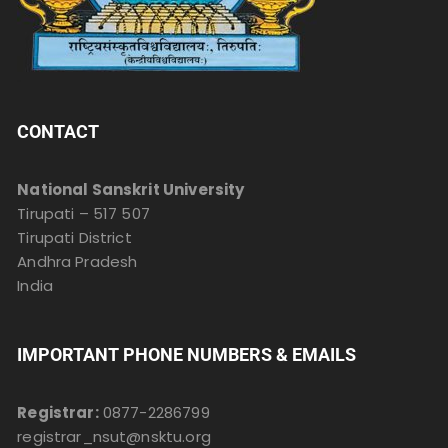
CONTACT
National Sanskrit University
Tirupati – 517 507
Tirupati District
Andhra Pradesh
India
IMPORTANT PHONE NUMBERS & EMAILS
Registrar:
0877-2286799
registrar_nsut@nsktu.org