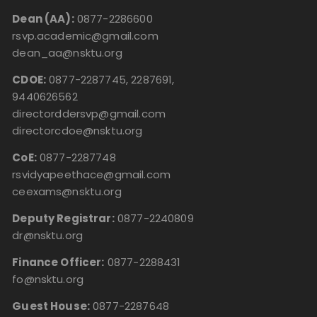
Dean (AA):
0877-2286600
rsvp.academic@gmail.com
dean_aa@nsktu.org
CDOE:
0877-2287745, 2287691,
9440626562
directorddersvp@gmail.com
directorcdoe@nsktu.org
CoE:
0877-2287748
rsvidyapeethace@gmail.com
ceexams@nsktu.org
Deputy Registrar:
0877-2240809
dr@nsktu.org
Finance Officer:
0877-2288431
fo@nsktu.org
Guest House:
0877-2287648