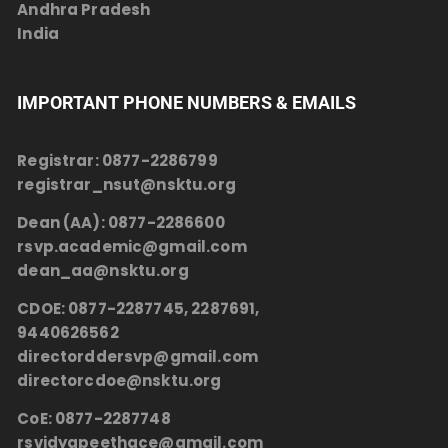
Andhra Pradesh
India
IMPORTANT PHONE NUMBERS & EMAILS
Registrar:
0877-2286799
registrar_nsut@nsktu.org
Dean (AA):
0877-2286600
rsvp.academic@gmail.com
dean_aa@nsktu.org
CDOE:
0877-2287745, 2287691,
9440626562
directorddersvp@gmail.com
directorcdoe@nsktu.org
CoE:
0877-2287748
rsvidyapeethace@gmail.com