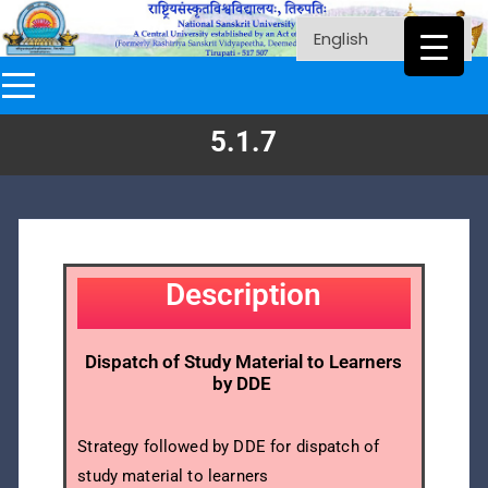
5.1.7
Description
Dispatch of Study Material to Learners
by DDE
Strategy followed by DDE for dispatch of
study material to learners