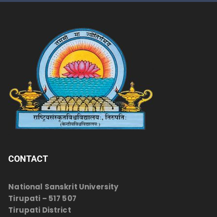
CONTACT
National Sanskrit University
Tirupati – 517 507
Tirupati District