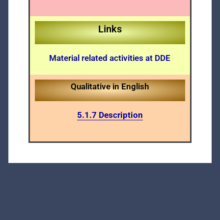
Links
Material related activities at DDE
Qualitative in English
5.1.7 Description