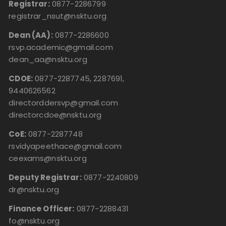
Registrar:
0877-2286799
registrar_nsut@nsktu.org
Dean (AA):
0877-2286600
rsvp.academic@gmail.com
dean_aa@nsktu.org
CDOE:
0877-2287745, 2287691,
9440626562
directorddersvp@gmail.com
directorcdoe@nsktu.org
CoE:
0877-2287748
rsvidyapeethace@gmail.com
ceexams@nsktu.org
Deputy Registrar:
0877-2240809
dr@nsktu.org
Finance Officer:
0877-2288431
fo@nsktu.org