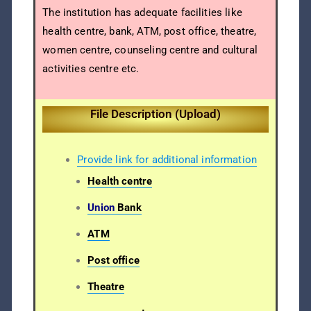
The institution has adequate facilities like
health centre, bank, ATM, post office, theatre,
women centre, counseling centre and cultural
activities centre etc.
File Description (Upload)
Provide link for additional information
Health centre
Union
Bank
ATM
Post office
Theatre