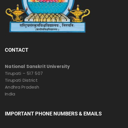
CONTACT
National Sanskrit University
Tirupati – 517 507
Tirupati District
Andhra Pradesh
India
IMPORTANT PHONE NUMBERS & EMAILS