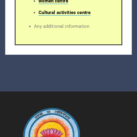
women centre
Cultural activities centre
Any additional information