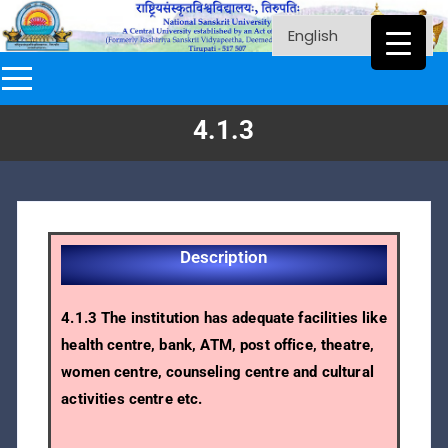
4.1.3
Description
4.1.3 The institution has adequate facilities like
health centre, bank, ATM, post office, theatre,
women centre, counseling centre and cultural
activities centre etc.