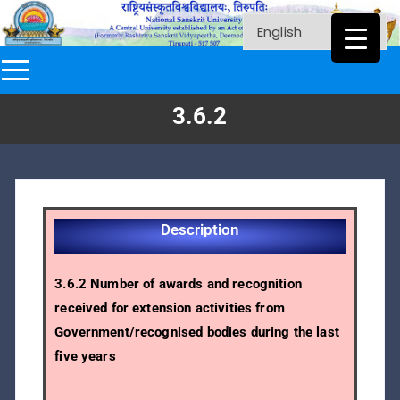
3.6.2
Description
3.6.2 Number of awards and recognition
received for extension activities from
Government/recognised bodies during the last
five years