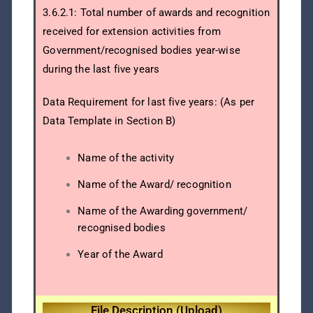
3.6.2.1: Total number of awards and recognition
received for extension activities from
Government/recognised bodies year-wise
during the last five years
Data Requirement for last five years: (As per
Data Template in Section B)
Name of the activity
Name of the Award/ recognition
Name of the Awarding government/
recognised bodies
Year of the Award
File Description (Upload)