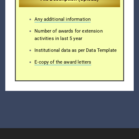
Any additional information
Number of awards for extension
activities in last 5 year
Institutional data as per Data Template
E-copy of the award letters