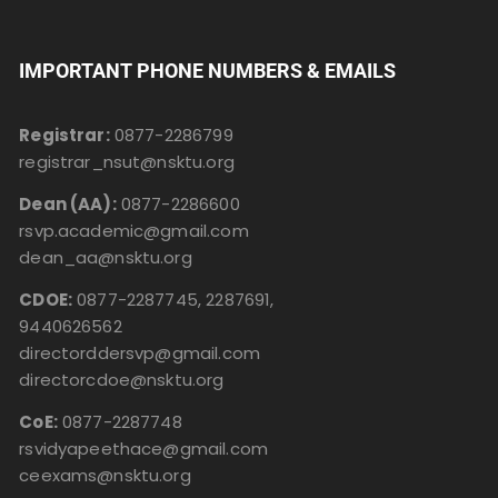
IMPORTANT PHONE NUMBERS & EMAILS
Registrar:
0877-2286799
registrar_nsut@nsktu.org
Dean (AA):
0877-2286600
rsvp.academic@gmail.com
dean_aa@nsktu.org
CDOE:
0877-2287745, 2287691,
9440626562
directorddersvp@gmail.com
directorcdoe@nsktu.org
CoE:
0877-2287748
rsvidyapeethace@gmail.com
ceexams@nsktu.org