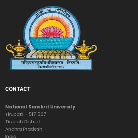
CONTACT
National Sanskrit University
Tirupati – 517 507
Tirupati District
Andhra Pradesh
India