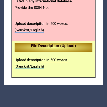
listed in any international database.
Provide the ISSN No.
Upload description in 500 words.
(Sanskrit/English)
File Description (Upload)
Upload description in 500 words.
(Sanskrit/English)