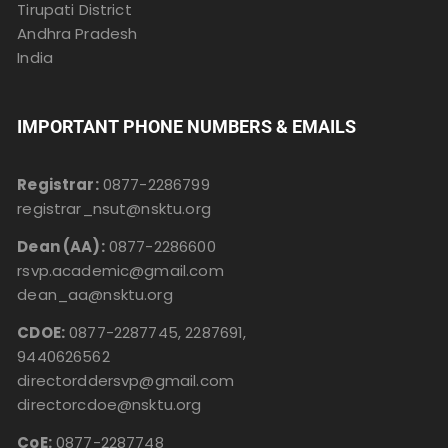
Tirupati District
Andhra Pradesh
India
IMPORTANT PHONE NUMBERS & EMAILS
Registrar:
0877-2286799
registrar_nsut@nsktu.org
Dean (AA):
0877-2286600
rsvp.academic@gmail.com
dean_aa@nsktu.org
CDOE:
0877-2287745, 2287691,
9440626562
directorddersvp@gmail.com
directorcdoe@nsktu.org
CoE:
0877-2287748