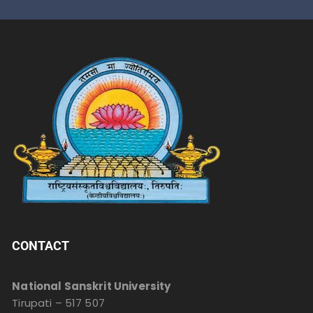
CONTACT
National Sanskrit University
Tirupati – 517 507