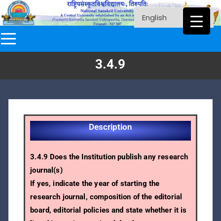
3.4.9
Description
3.4.9 Does the Institution publish any research
journal(s)
If yes, indicate the year of starting the
research journal, composition of the editorial
board, editorial policies and state whether it is