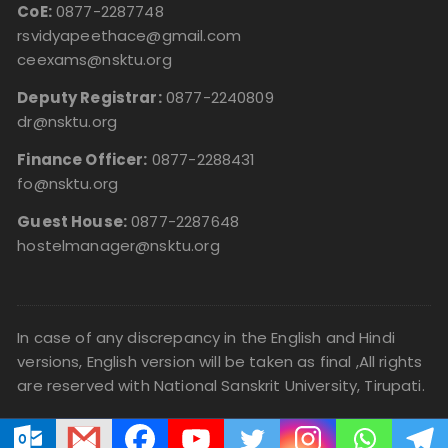
CoE:
0877-2287748
rsvidyapeethace@gmail.com
ceexams@nsktu.org
Deputy Registrar:
0877-2240809
dr@nsktu.org
Finance Officer:
0877-2288431
fo@nsktu.org
Guest House:
0877-2287648
hostelmanager@nsktu.org
In case of any discrepancy in the English and Hindi
versions, English version will be taken as final ,All rights
are reserved with National Sanskrit University, Tirupati.