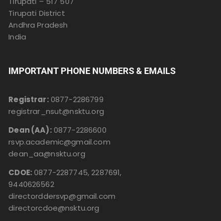
Tirupati – 517 507
Tirupati District
Andhra Pradesh
India
IMPORTANT PHONE NUMBERS & EMAILS
Registrar:
0877-2286799
registrar_nsut@nsktu.org
Dean (AA):
0877-2286600
rsvp.academic@gmail.com
dean_aa@nsktu.org
CDOE:
0877-2287745, 2287691,
9440626562
directorddersvp@gmail.com
directorcdoe@nsktu.org