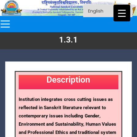
1.3.1
Description
Institution integrates cross cutting issues as
reflected in Sanskrit literature relevant to
contemporary issues including Gender,
Environment and Sustainability, Human Values
and Professional Ethics and traditional system