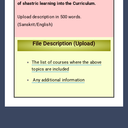
of shastric learning into the Curriculum.
Upload description in 500 words.
(Sanskrit/English)
File Description (Upload)
The list of courses where the above
topics are included
Any additional information