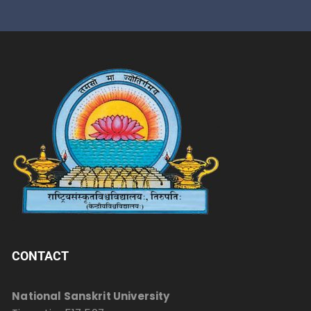
CONTACT
National Sanskrit University